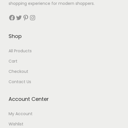
shopping experience for modern shoppers.
Shop
All Products
Cart
Checkout
Contact Us
Account Center
My Account
Wishlist