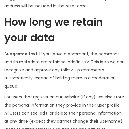
address will be included in the reset email.
How long we retain
your data
Suggested text:
If you leave a comment, the comment
and its metadata are retained indefinitely. This is so we can
recognize and approve any follow-up comments
automatically instead of holding them in a moderation
queue.
For users that register on our website (if any), we also store
the personal information they provide in their user profile.
All users can see, edit, or delete their personal information
at any time (except they cannot change their username).