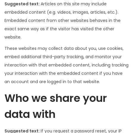
Suggested text:
Articles on this site may include
embedded content (e.g. videos, images, articles, etc.).
Embedded content from other websites behaves in the
exact same way as if the visitor has visited the other
website.
These websites may collect data about you, use cookies,
embed additional third-party tracking, and monitor your
interaction with that embedded content, including tracking
your interaction with the embedded content if you have
an account and are logged in to that website.
Who we share your
data with
Suggested text:
If you request a password reset, your IP