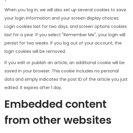
When you log in, we will also set up several cookies to save
your login information and your screen display choices.
Login cookies last for two days, and screen options cookies
last for a year. If you select "Remember Me", your login will
persist for two weeks. If you log out of your account, the
login cookies will be removed.
If you edit or publish an article, an additional cookie will be
saved in your browser. This cookie includes no personal
data and simply indicates the post ID of the article you just
edited. It expires after 1 day.
Embedded content
from other websites