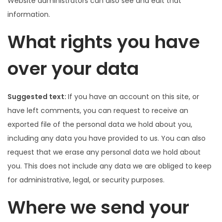
Website administrators can also see and edit that
information.
What rights you have
over your data
Suggested text:
If you have an account on this site, or
have left comments, you can request to receive an
exported file of the personal data we hold about you,
including any data you have provided to us. You can also
request that we erase any personal data we hold about
you. This does not include any data we are obliged to keep
for administrative, legal, or security purposes.
Where we send your