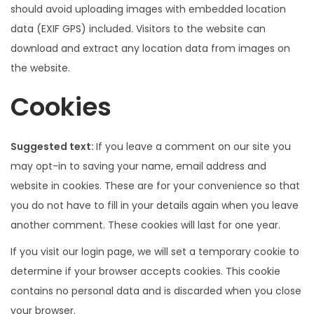
should avoid uploading images with embedded location
data (EXIF GPS) included. Visitors to the website can
download and extract any location data from images on
the website.
Cookies
Suggested text:
If you leave a comment on our site you
may opt-in to saving your name, email address and
website in cookies. These are for your convenience so that
you do not have to fill in your details again when you leave
another comment. These cookies will last for one year.
If you visit our login page, we will set a temporary cookie to
determine if your browser accepts cookies. This cookie
contains no personal data and is discarded when you close
your browser.