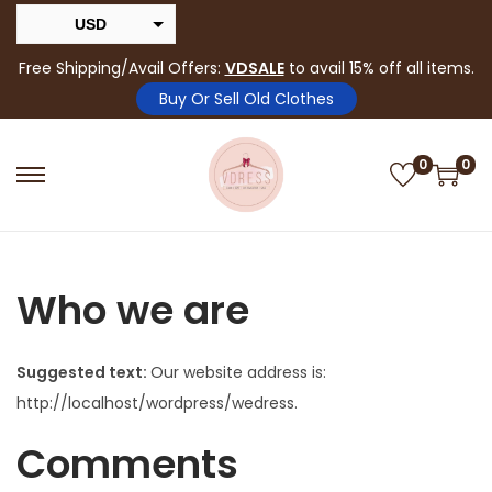
USD
INR
Free Shipping/Avail Offers:
VDSALE
to avail 15% off all items.
Buy Or Sell Old Clothes
0
0
Who we are
Suggested text:
Our website address is:
http://localhost/wordpress/wedress.
Comments