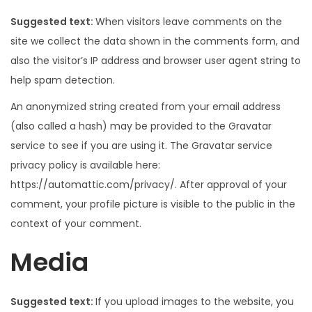
Suggested text:
When visitors leave comments on the
site we collect the data shown in the comments form, and
also the visitor’s IP address and browser user agent string to
help spam detection.
An anonymized string created from your email address
(also called a hash) may be provided to the Gravatar
service to see if you are using it. The Gravatar service
privacy policy is available here:
https://automattic.com/privacy/. After approval of your
comment, your profile picture is visible to the public in the
context of your comment.
Media
Suggested text:
If you upload images to the website, you