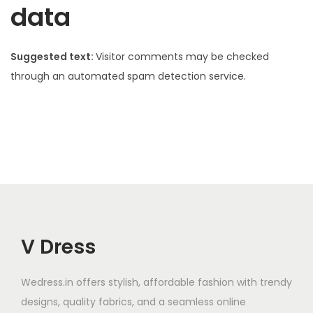
data
Suggested text:
Visitor comments may be checked
through an automated spam detection service.
V Dress
Wedress.in offers stylish, affordable fashion with trendy
designs, quality fabrics, and a seamless online