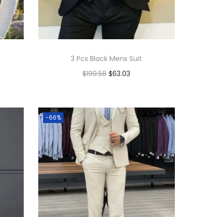
3 Pcs Black Mens Suit
$
199.58
$
63.03
Add to cart
Add to Wishlist
-66%