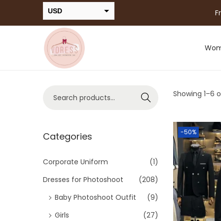
USD
F
INR
Wo
Showing 1–
6
o
Search
-50%
Categories
Corporate Uniform
(1)
Dresses for Photoshoot
(208)
Baby Photoshoot Outfit
(9)
Girls
(27)