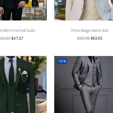
s Men’s Formal Suits
3 Pcs Beige Mens Suit
$
94.53
$
47.27
$
210.08
$
63.03
Add to cart
Add to cart
Add to Wishlist
Add to Wishlist
-67%