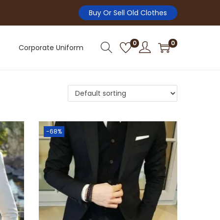
Buy Or Sell Old Clothes
0
0
Corporate Uniform
-68%