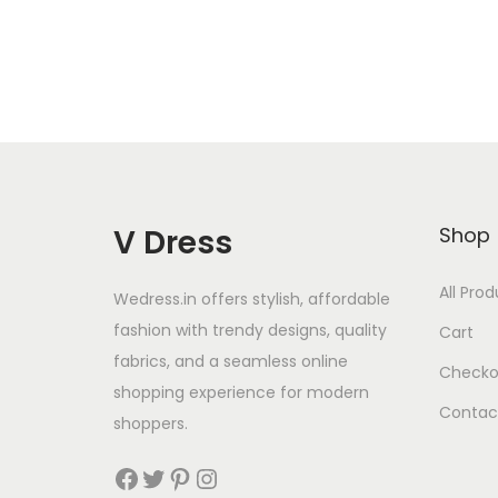
V Dress
Shop
All Pro
Wedress.in offers stylish, affordable
fashion with trendy designs, quality
Cart
fabrics, and a seamless online
Checko
shopping experience for modern
Contac
shoppers.