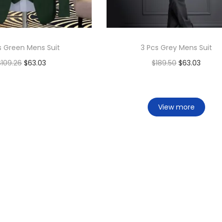
s Green Mens Suit
3 Pcs Grey Mens Suit
$
109.26
$
63.03
$
189.50
$
63.03
Add to cart
Add to cart
Add to Wishlist
Add to Wishlist
View more