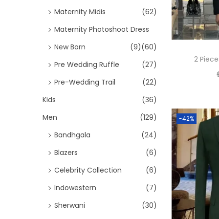
Maternity Midis
(62)
Maternity Photoshoot Dress
New Born
(9)
(60)
2 Piece
Pre Wedding Ruffle
(27)
Pre-Wedding Trail
(22)
Kids
(36)
Men
(129)
-42%
Bandhgala
(24)
Blazers
(6)
Celebrity Collection
(6)
Indowestern
(7)
Sherwani
(30)