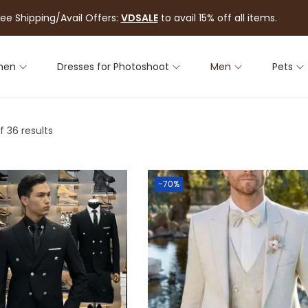
ree Shipping/Avail Offers:
VDSALE
to avail 15% off all items.
men
Dresses for Photoshoot
Men
Pets
f 36 results
-70%