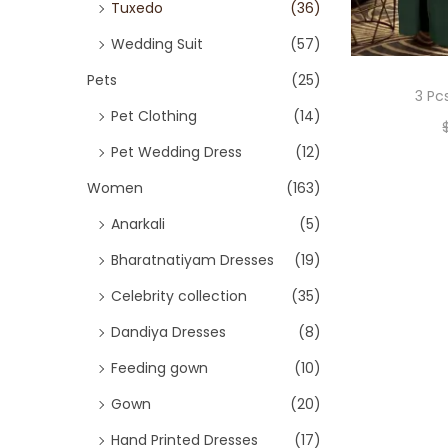
Tuxedo
(36)
Wedding Suit
(57)
Pets
(25)
3 Pc
Pet Clothing
(14)
Pet Wedding Dress
(12)
Women
(163)
Anarkali
(5)
Bharatnatiyam Dresses
(19)
Celebrity collection
(35)
Dandiya Dresses
(8)
Feeding gown
(10)
Gown
(20)
Hand Printed Dresses
(17)