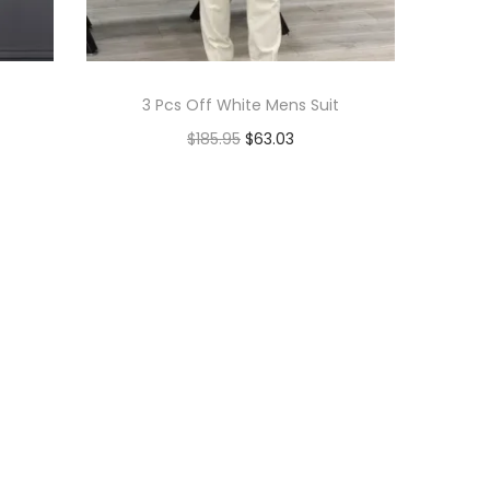
3 Pcs Off White Mens Suit
$
185.95
$
63.03
Add to cart
Add to Wishlist