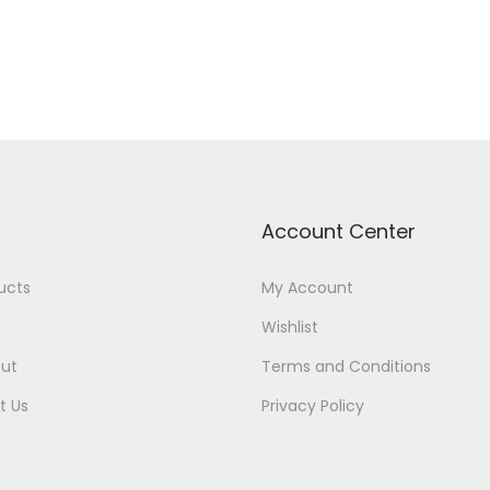
Account Center
ducts
My Account
Wishlist
ut
Terms and Conditions
t Us
Privacy Policy