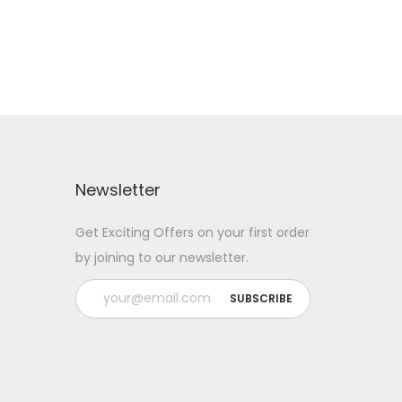
Newsletter
Get Exciting Offers on your first order
by joining to our newsletter.