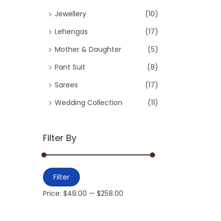
Jewellery
(10)
Lehengas
(17)
Mother & Daughter
(5)
Pant Suit
(8)
Sarees
(17)
Wedding Collection
(11)
Filter By
Filter
Price:
$48.00
—
$258.00