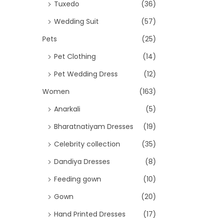
Tuxedo
(36)
Wedding Suit
(57)
Pets
(25)
Pet Clothing
(14)
Pet Wedding Dress
(12)
Women
(163)
Anarkali
(5)
Bharatnatiyam Dresses
(19)
Celebrity collection
(35)
Dandiya Dresses
(8)
Feeding gown
(10)
Gown
(20)
Hand Printed Dresses
(17)