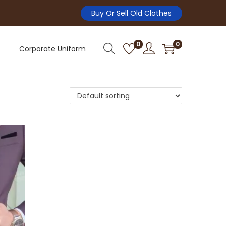
Buy Or Sell Old Clothes
0
0
Corporate Uniform