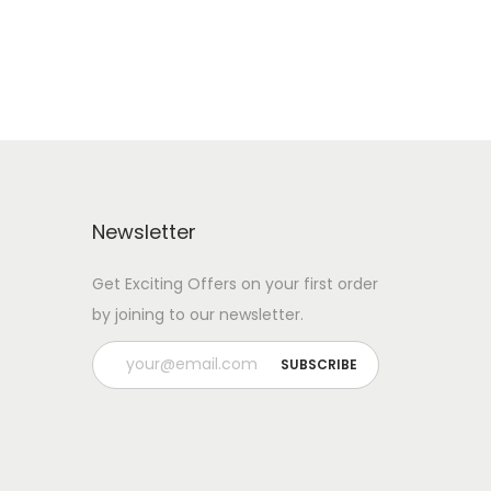
Newsletter
Get Exciting Offers on your first order
by joining to our newsletter.