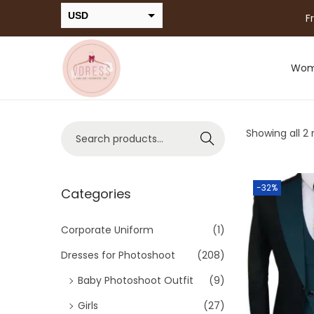
USD
F
INR
Wo
Showing all 2 
Search
-32%
Categories
Corporate Uniform
(1)
Dresses for Photoshoot
(208)
Baby Photoshoot Outfit
(9)
Girls
(27)