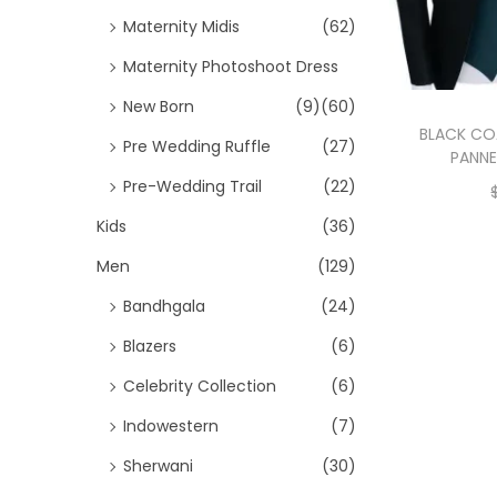
Maternity Midis
(62)
Maternity Photoshoot Dress
New Born
(9)
(60)
BLACK CO
Pre Wedding Ruffle
(27)
PANNE
Pre-Wedding Trail
(22)
Kids
(36)
Men
(129)
Bandhgala
(24)
Blazers
(6)
Celebrity Collection
(6)
Indowestern
(7)
Sherwani
(30)