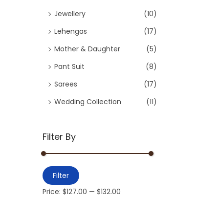
Jewellery
(10)
Lehengas
(17)
Mother & Daughter
(5)
Pant Suit
(8)
Sarees
(17)
Wedding Collection
(11)
Filter By
Filter
Price:
$127.00
—
$132.00