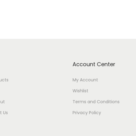
Account Center
ducts
My Account
Wishlist
ut
Terms and Conditions
t Us
Privacy Policy