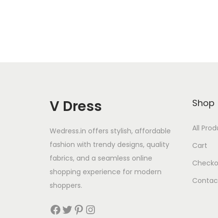
V Dress
Shop
All Pro
Wedress.in offers stylish, affordable
fashion with trendy designs, quality
Cart
fabrics, and a seamless online
Checko
shopping experience for modern
Contac
shoppers.