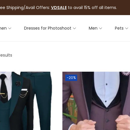
ree Shipping/Avail Offers:
VDSALE
to avail 15% off all items.
men
Dresses for Photoshoot
Men
Pets
results
-20%