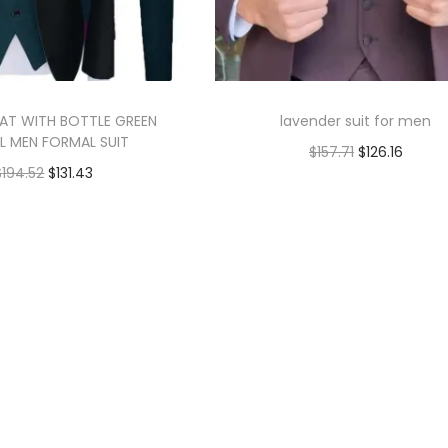
AT WITH BOTTLE GREEN
lavender suit for men
L MEN FORMAL SUIT
$
157.71
$
126.16
$
194.52
$
131.43
Add to cart
Add to cart
Add to Wishlist
Add to Wishlist