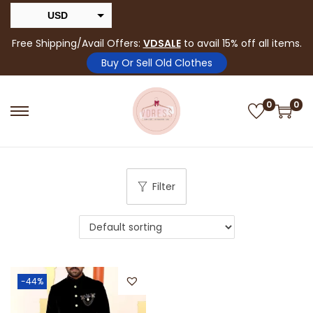
USD
INR
Free Shipping/Avail Offers:
VDSALE
to avail 15% off all items.
Buy Or Sell Old Clothes
0
0
Filter
-44%