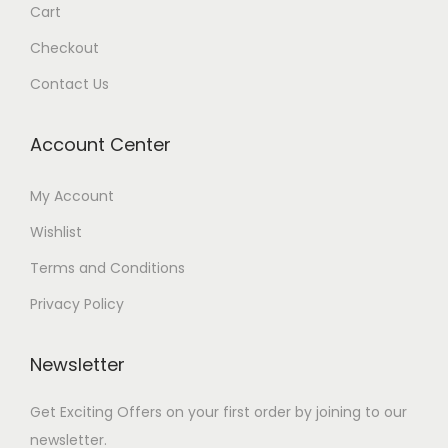
Cart
Checkout
Contact Us
Account Center
My Account
Wishlist
Terms and Conditions
Privacy Policy
Newsletter
Get Exciting Offers on your first order by joining to our
newsletter.