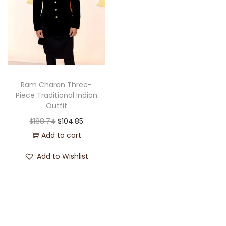
Ram Charan Three-
Piece Traditional Indian
Outfit
$
188.74
$
104.85
Add to cart
Add to Wishlist