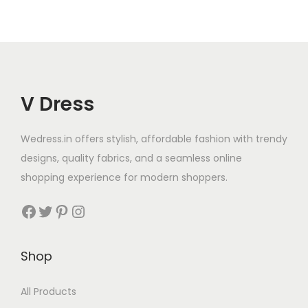
V Dress
Wedress.in offers stylish, affordable fashion with trendy
designs, quality fabrics, and a seamless online
shopping experience for modern shoppers.
Shop
All Products