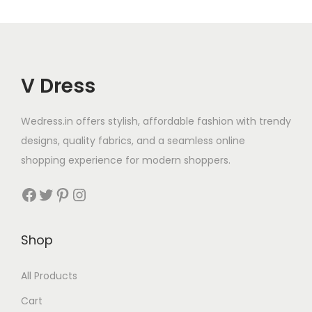
V Dress
Wedress.in offers stylish, affordable fashion with trendy
designs, quality fabrics, and a seamless online
shopping experience for modern shoppers.
Shop
All Products
Cart