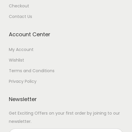
Checkout
Contact Us
Account Center
My Account
Wishlist
Terms and Conditions
Privacy Policy
Newsletter
Get Exciting Offers on your first order by joining to our
newsletter.