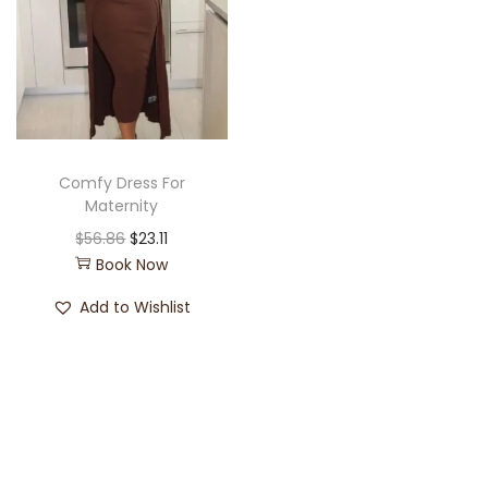
Comfy Dress For
Maternity
$
56.86
$
23.11
Book Now
Add to Wishlist