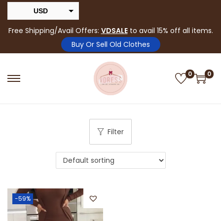
USD
INR
Free Shipping/Avail Offers:
VDSALE
to avail 15% off all items.
Buy Or Sell Old Clothes
0
0
Filter
-59%