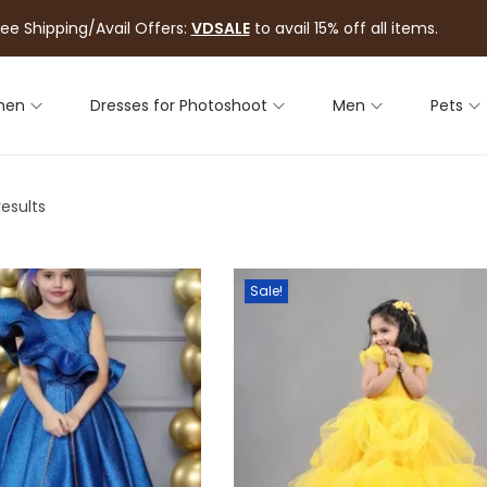
ree Shipping/Avail Offers:
VDSALE
to avail 15% off all items.
men
Dresses for Photoshoot
Men
Pets
results
Sale!