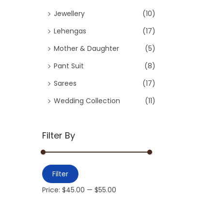
Jewellery
(10)
Lehengas
(17)
Mother & Daughter
(5)
Pant Suit
(8)
Sarees
(17)
Wedding Collection
(11)
Filter By
Filter
Price:
$45.00
—
$55.00