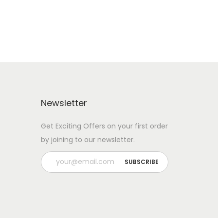
Newsletter
Get Exciting Offers on your first order
by joining to our newsletter.