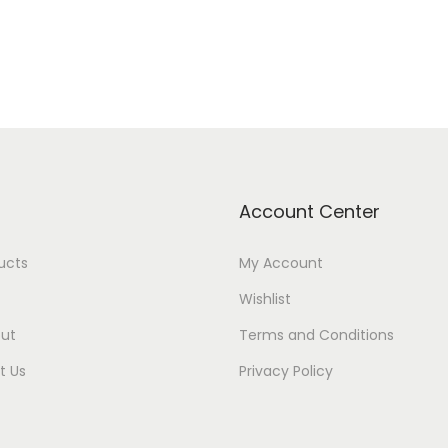
Account Center
ducts
My Account
Wishlist
ut
Terms and Conditions
t Us
Privacy Policy