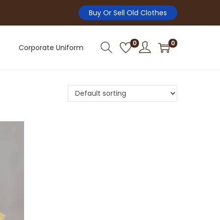
Buy Or Sell Old Clothes
0
0
Corporate Uniform