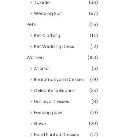
Tuxedo
(36)
Wedding Suit
(57)
Pets
(25)
Pet Clothing
(14)
Pet Wedding Dress
(12)
Women
(163)
Anarkali
(5)
Bharatnatiyam Dresses
(19)
Celebrity collection
(35)
Dandiya Dresses
(8)
Feeding gown
(10)
Gown
(20)
Hand Printed Dresses
(17)