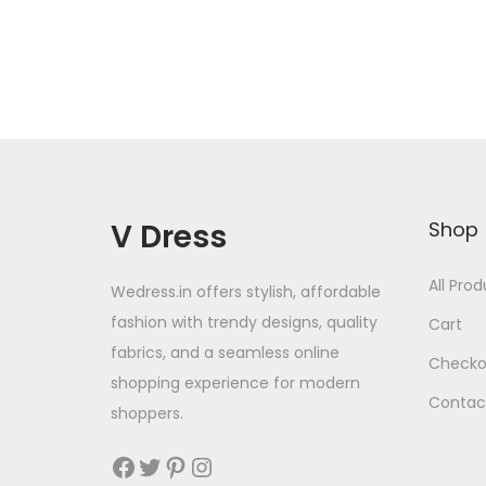
V Dress
Shop
All Pro
Wedress.in offers stylish, affordable
fashion with trendy designs, quality
Cart
fabrics, and a seamless online
Checko
shopping experience for modern
Contac
shoppers.