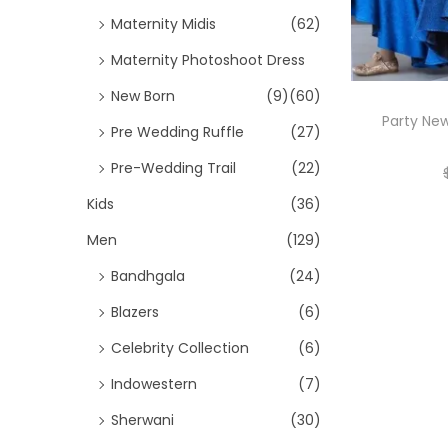
Maternity Midis
(62)
Maternity Photoshoot Dress
New Born
(9)
(60)
Party New
Pre Wedding Ruffle
(27)
Pre-Wedding Trail
(22)
Kids
(36)
Men
(129)
Bandhgala
(24)
Blazers
(6)
Celebrity Collection
(6)
Indowestern
(7)
Sherwani
(30)