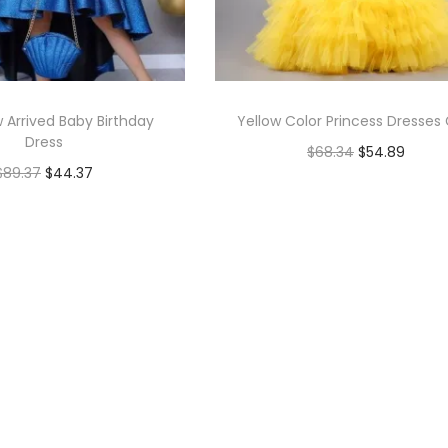
 Arrived Baby Birthday
Yellow Color Princess Dresses G
Dress
$
68.34
$
54.89
$
89.37
$
44.37
Select options
Select options
Add to Wishlist
Add to Wishlist