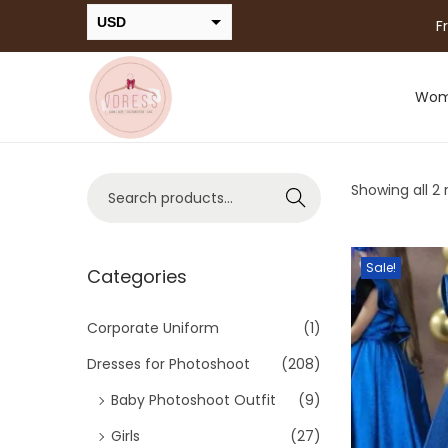
USD
F
INR
Wo
Showing all 2 
Search
Sale!
Categories
Corporate Uniform
(1)
Dresses for Photoshoot
(208)
Baby Photoshoot Outfit
(9)
Girls
(27)