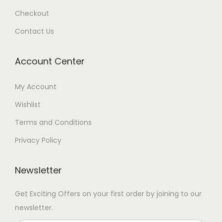
Checkout
Contact Us
Account Center
My Account
Wishlist
Terms and Conditions
Privacy Policy
Newsletter
Get Exciting Offers on your first order by joining to our
newsletter.