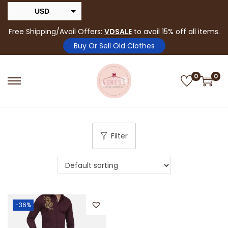
USD
INR
Free Shipping/Avail Offers:
VDSALE
to avail 15% off all items.
Buy Or Sell Old Clothes
0
0
Filter
-36%