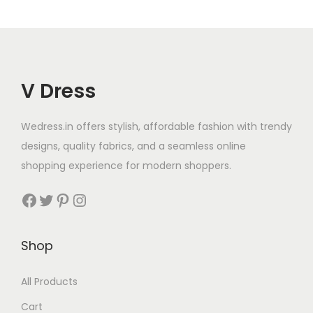
V Dress
Wedress.in offers stylish, affordable fashion with trendy
designs, quality fabrics, and a seamless online
shopping experience for modern shoppers.
Shop
All Products
Cart