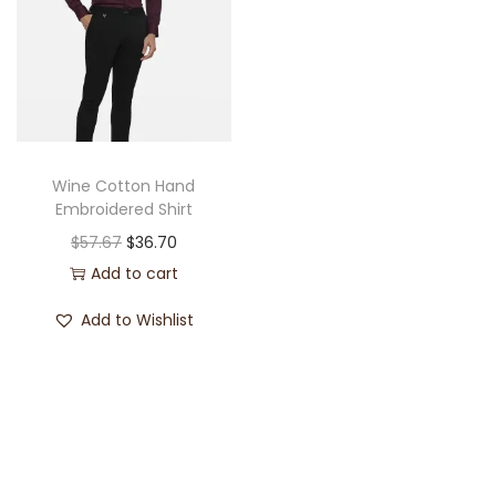
Wine Cotton Hand
Embroidered Shirt
$
57.67
$
36.70
Add to cart
Add to Wishlist