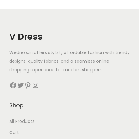
V Dress
Wedress.in offers stylish, affordable fashion with trendy
designs, quality fabrics, and a seamless online
shopping experience for modern shoppers.
Shop
All Products
Cart