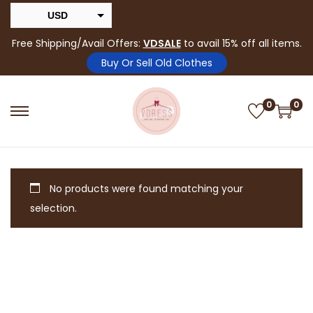
USD
INR
Free Shipping/Avail Offers:
VDSALE
to avail 15% off all items.
Buy Or Sell Old Clothes
0
0
No products were found matching your
selection.