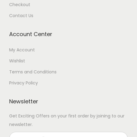
Checkout
Contact Us
Account Center
My Account
Wishlist
Terms and Conditions
Privacy Policy
Newsletter
Get Exciting Offers on your first order by joining to our
newsletter.