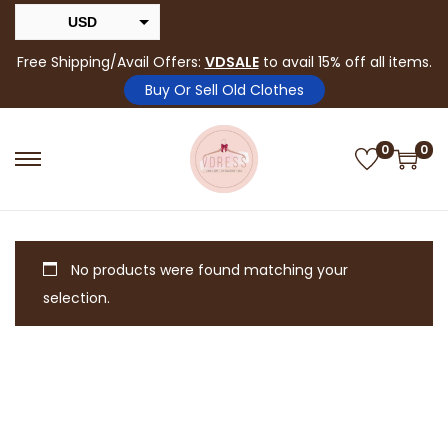
USD
INR
Free Shipping/Avail Offers:
VDSALE
to avail 15% off all items.
Buy Or Sell Old Clothes
0
0
No products were found matching your
selection.