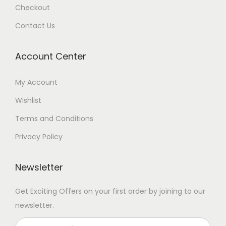
Checkout
Contact Us
Account Center
My Account
Wishlist
Terms and Conditions
Privacy Policy
Newsletter
Get Exciting Offers on your first order by joining to our
newsletter.