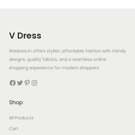
V Dress
Wedress.in offers stylish, affordable fashion with trendy
designs, quality fabrics, and a seamless online
shopping experience for modern shoppers.
Shop
All Products
Cart