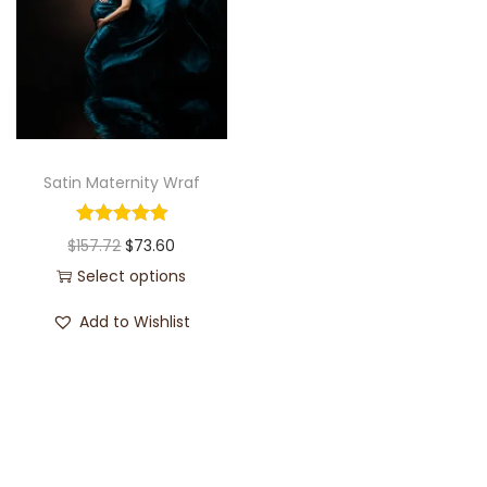
Satin Maternity Wraf
$
157.72
$
73.60
Select options
Add to Wishlist