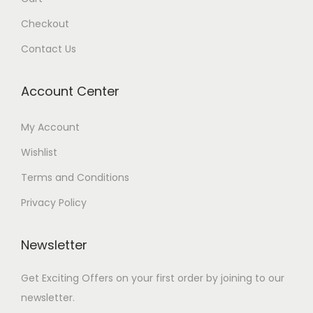
Checkout
Contact Us
Account Center
My Account
Wishlist
Terms and Conditions
Privacy Policy
Newsletter
Get Exciting Offers on your first order by joining to our
newsletter.