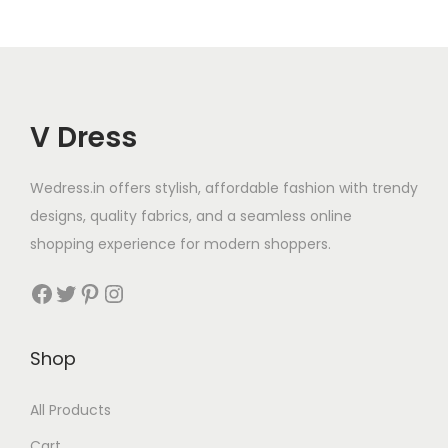
V Dress
Wedress.in offers stylish, affordable fashion with trendy
designs, quality fabrics, and a seamless online
shopping experience for modern shoppers.
Shop
All Products
Cart