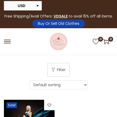
USD
INR
Free Shipping/Avail Offers:
VDSALE
to avail 15% off all items.
Buy Or Sell Old Clothes
0
0
Filter
Sale!