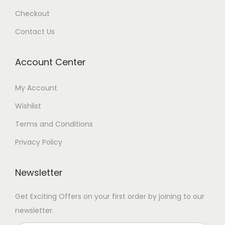
Checkout
Contact Us
Account Center
My Account
Wishlist
Terms and Conditions
Privacy Policy
Newsletter
Get Exciting Offers on your first order by joining to our
newsletter.