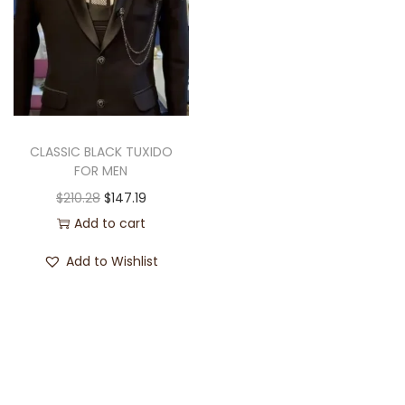
CLASSIC BLACK TUXIDO
FOR MEN
$
210.28
$
147.19
Add to cart
Add to Wishlist