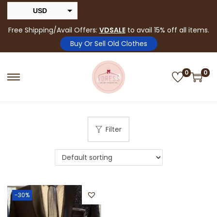
USD
INR
Free Shipping/Avail Offers:
VDSALE
to avail 15% off all items.
Buy Or Sell Old Clothes
0
0
Filter
-30%