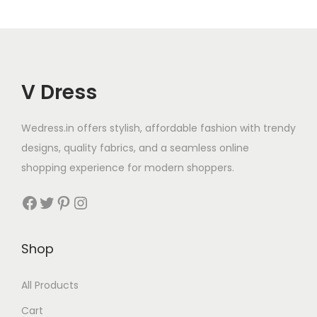
V Dress
Wedress.in offers stylish, affordable fashion with trendy
designs, quality fabrics, and a seamless online
shopping experience for modern shoppers.
Shop
All Products
Cart