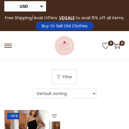
USD
INR
Free Shipping/Avail Offers:
VDSALE
to avail 15% off all items.
Buy Or Sell Old Clothes
0
0
Filter
-46%