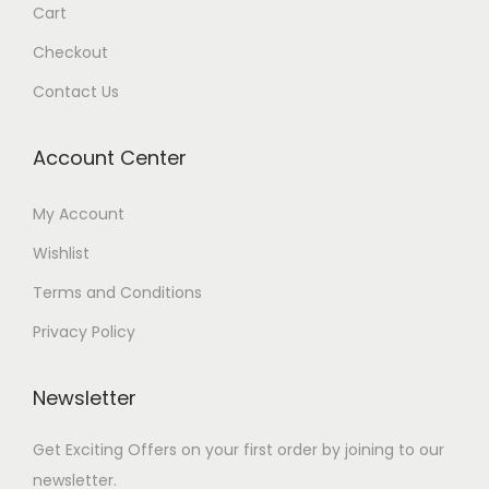
Cart
Checkout
Contact Us
Account Center
My Account
Wishlist
Terms and Conditions
Privacy Policy
Newsletter
Get Exciting Offers on your first order by joining to our
newsletter.