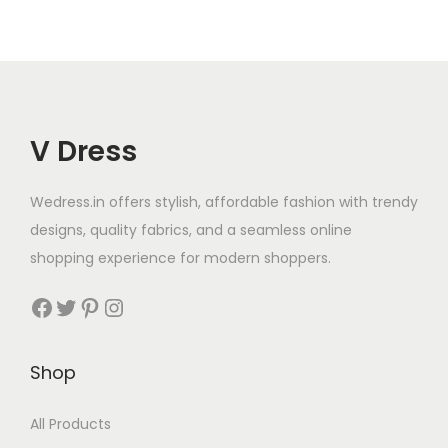
V Dress
Wedress.in offers stylish, affordable fashion with trendy
designs, quality fabrics, and a seamless online
shopping experience for modern shoppers.
Shop
All Products