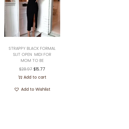
STRAPPY BLACK FORMAL
SLIT OPEN MIDI FOR
MOM TO BE
$
28.97
$
15.77
Add to cart
Add to Wishlist