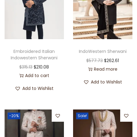
Embroidered Italian
IndoWestern Sherwani
Indowestern Sherwani
$
577.73
$
262.61
$
315.13
$
210.08
Read more
Add to cart
Add to Wishlist
Add to Wishlist
-20%
Sale!