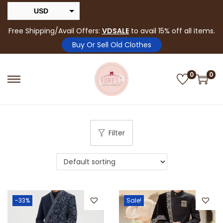
USD
INR
Free Shipping/Avail Offers:
VDSALE
to avail 15% off all items.
Buy Or Sell Old Clothes
0
0
Filter
-33%
Sale!