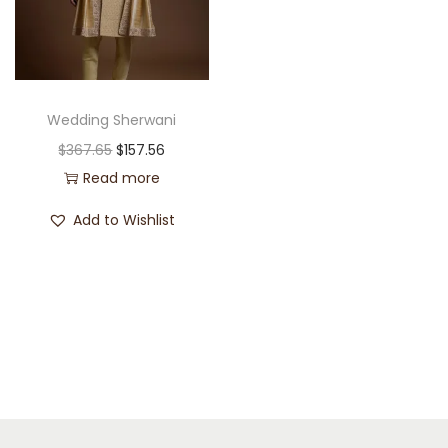
Wedding Sherwani
$
367.65
$
157.56
Read more
Add to Wishlist