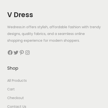
V Dress
Wedress.in offers stylish, affordable fashion with trendy
designs, quality fabrics, and a seamless online
shopping experience for modern shoppers.
Shop
All Products
Cart
Checkout
Contact Us