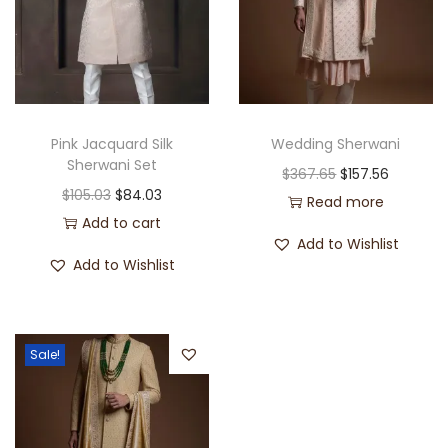
Pink Jacquard Silk
Wedding Sherwani
Sherwani Set
$
367.65
$
157.56
$
105.03
$
84.03
Read more
Add to cart
Add to Wishlist
Add to Wishlist
Sale!