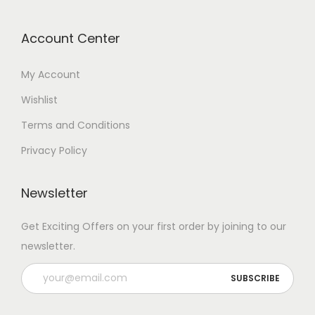
Account Center
My Account
Wishlist
Terms and Conditions
Privacy Policy
Newsletter
Get Exciting Offers on your first order by joining to our
newsletter.