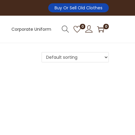
Buy Or Sell Old Clothes
0
0
Corporate Uniform