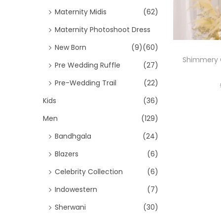
Maternity Midis
(62)
Maternity Photoshoot Dress
New Born
(9)
(60)
Shimmery 
Pre Wedding Ruffle
(27)
Pre-Wedding Trail
(22)
Kids
(36)
Men
(129)
Bandhgala
(24)
Blazers
(6)
Celebrity Collection
(6)
Indowestern
(7)
Sherwani
(30)