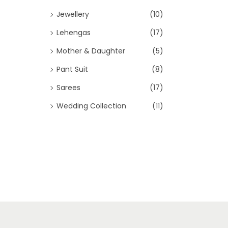
Jewellery
(10)
Lehengas
(17)
Mother & Daughter
(5)
Pant Suit
(8)
Sarees
(17)
Wedding Collection
(11)