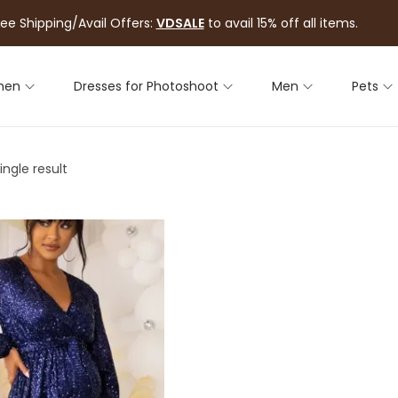
ree Shipping/Avail Offers:
VDSALE
to avail 15% off all items.
men
Dresses for Photoshoot
Men
Pets
ngle result