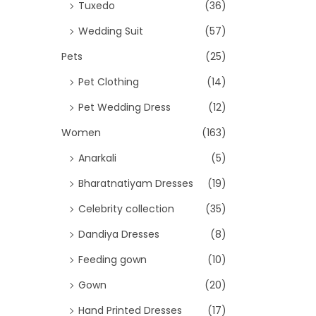
Tuxedo
(36)
Wedding Suit
(57)
Pets
(25)
Pet Clothing
(14)
Pet Wedding Dress
(12)
Women
(163)
Anarkali
(5)
Bharatnatiyam Dresses
(19)
Celebrity collection
(35)
Dandiya Dresses
(8)
Feeding gown
(10)
Gown
(20)
Hand Printed Dresses
(17)