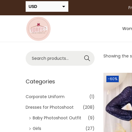
USD
F
INR
Wo
Showing the si
Search
-60%
Categories
Corporate Uniform
(1)
Dresses for Photoshoot
(208)
Baby Photoshoot Outfit
(9)
Girls
(27)