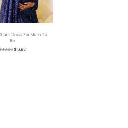
Glam Dress For Mom To
Be
$
42.06
$
16.82
Add to cart
Add to Wishlist