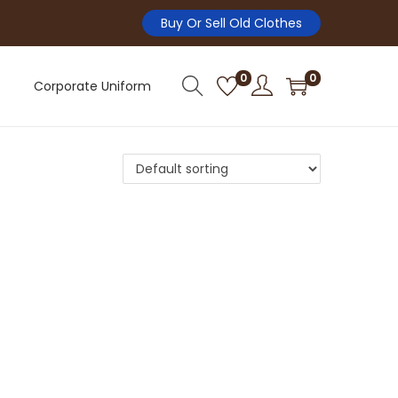
Buy Or Sell Old Clothes
0
0
Corporate Uniform