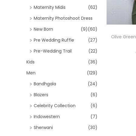
Maternity Midis
(62)
Maternity Photoshoot Dress
New Born
(9)
(60)
Olive Green
Pre Wedding Ruffle
(27)
Pre-Wedding Trail
(22)
Kids
(36)
Men
(129)
Bandhgala
(24)
Blazers
(6)
Celebrity Collection
(6)
Indowestern
(7)
Sherwani
(30)