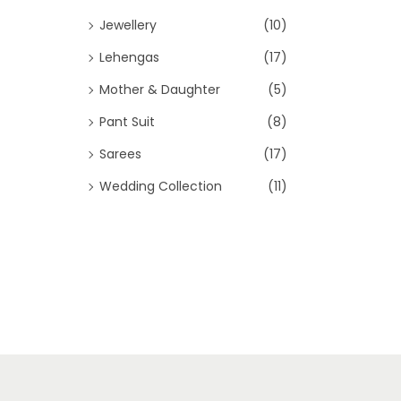
Jewellery
(10)
Lehengas
(17)
Mother & Daughter
(5)
Pant Suit
(8)
Sarees
(17)
Wedding Collection
(11)