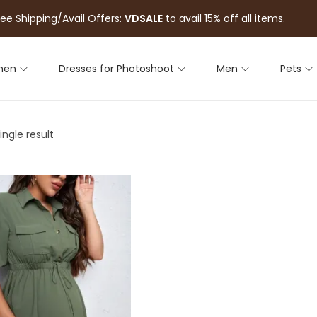
ree Shipping/Avail Offers:
VDSALE
to avail 15% off all items.
men
Dresses for Photoshoot
Men
Pets
ngle result