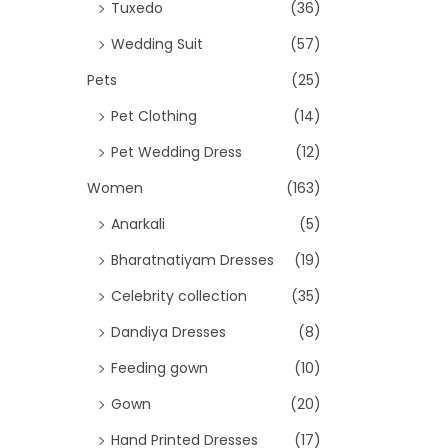
Tuxedo
(36)
Wedding Suit
(57)
Pets
(25)
Pet Clothing
(14)
Pet Wedding Dress
(12)
Women
(163)
Anarkali
(5)
Bharatnatiyam Dresses
(19)
Celebrity collection
(35)
Dandiya Dresses
(8)
Feeding gown
(10)
Gown
(20)
Hand Printed Dresses
(17)