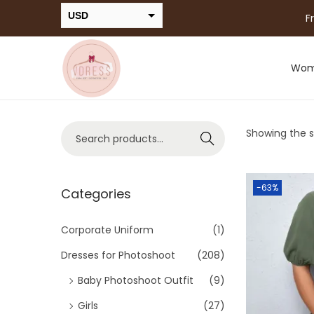
USD
F
INR
Wo
Showing the si
Search
-63%
Categories
Corporate Uniform
(1)
Dresses for Photoshoot
(208)
Baby Photoshoot Outfit
(9)
Girls
(27)