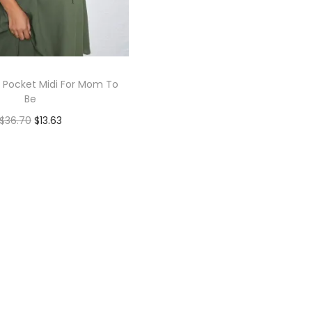
 Pocket Midi For Mom To
Be
$
36.70
$
13.63
Book Now
Add to Wishlist