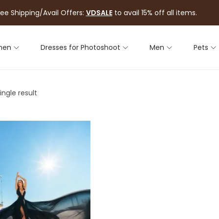
ree Shipping/Avail Offers:
VDSALE
to avail 15% off all items.
men
Dresses for Photoshoot
Men
Pets
ngle result