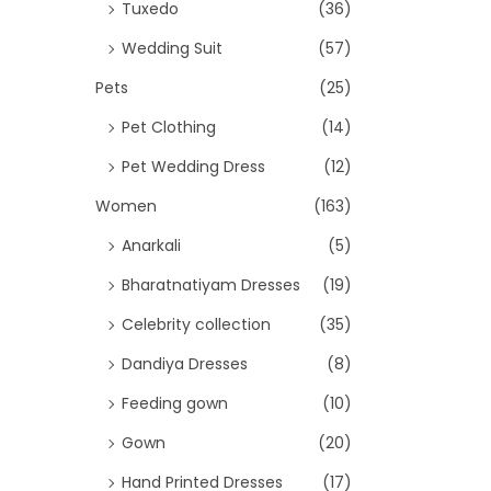
Tuxedo
(36)
Wedding Suit
(57)
Pets
(25)
Pet Clothing
(14)
Pet Wedding Dress
(12)
Women
(163)
Anarkali
(5)
Bharatnatiyam Dresses
(19)
Celebrity collection
(35)
Dandiya Dresses
(8)
Feeding gown
(10)
Gown
(20)
Hand Printed Dresses
(17)