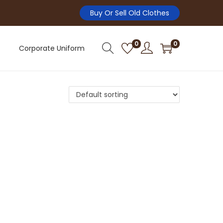
Buy Or Sell Old Clothes
0
0
Corporate Uniform