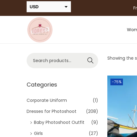
USD
F
INR
Wo
Showing the si
Search
-75%
Categories
Corporate Uniform
(1)
Dresses for Photoshoot
(208)
Baby Photoshoot Outfit
(9)
Girls
(27)