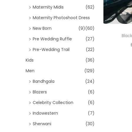
Maternity Midis
(62)
Maternity Photoshoot Dress
New Born
(9)
(60)
Black
Pre Wedding Ruffle
(27)
Pre-Wedding Trail
(22)
Kids
(36)
Men
(129)
Bandhgala
(24)
Blazers
(6)
Celebrity Collection
(6)
Indowestern
(7)
Sherwani
(30)