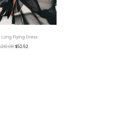
 Long Flying Dress
$
210.08
$
52.52
Add to cart
Add to Wishlist