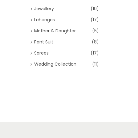
Jewellery
(10)
Lehengas
(17)
Mother & Daughter
(5)
Pant Suit
(8)
Sarees
(17)
Wedding Collection
(11)