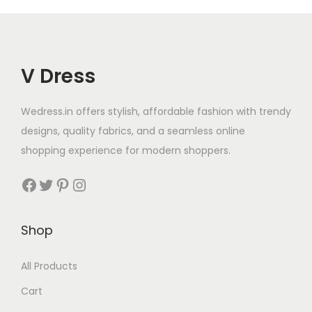
V Dress
Wedress.in offers stylish, affordable fashion with trendy
designs, quality fabrics, and a seamless online
shopping experience for modern shoppers.
Shop
All Products
Cart