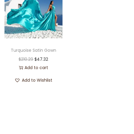
Turquoise Satin Gown
$
210.29
$
47.32
Add to cart
Add to Wishlist