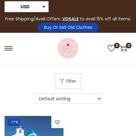
USD
INR
Free Shipping/Avail Offers:
VDSALE
to avail 15% off all items.
Buy Or Sell Old Clothes
0
0
Filter
-77%