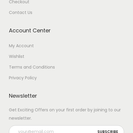
Checkout
Contact Us
Account Center
My Account
Wishlist
Terms and Conditions
Privacy Policy
Newsletter
Get Exciting Offers on your first order by joining to our
newsletter.