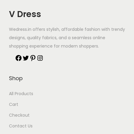
V Dress
Wedress.in offers stylish, affordable fashion with trendy
designs, quality fabrics, and a seamless online
shopping experience for modern shoppers.
Shop
All Products
Cart
Checkout
Contact Us