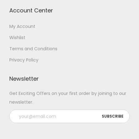
Account Center
My Account
Wishlist
Terms and Conditions
Privacy Policy
Newsletter
Get Exciting Offers on your first order by joining to our
newsletter.