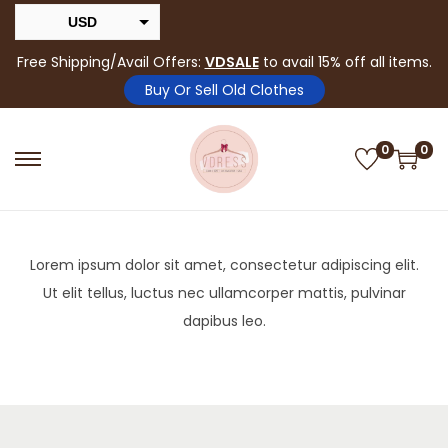
USD
INR
Free Shipping/Avail Offers:
VDSALE
to avail 15% off all items.
Buy Or Sell Old Clothes
0
0
Lorem ipsum dolor sit amet, consectetur adipiscing elit.
Ut elit tellus, luctus nec ullamcorper mattis, pulvinar
dapibus leo.