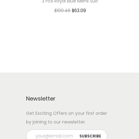
3 Pcs Royal Blue Mens Suit
$
190.46
$
63.09
Add to cart
Add to Wishlist
Newsletter
Get Exciting Offers on your first order
by joining to our newsletter.