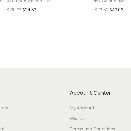
k Blue Striped 2 Piece Suit
Pink Color blazer
$
168.22
$
94.62
$
73.60
$
42.06
Add to cart
Add to cart
Add to Wishlist
Add to Wishlist
Account Center
ducts
My Account
Wishlist
ut
Terms and Conditions