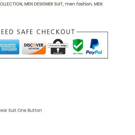
OLLECTION
,
MEN DESIGNER SUIT
,
men fashion
,
MEN
Wear Suit One Button