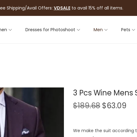
ree Shipping/Avail Offers:
VDSALE
to avail 15% off all items.
men
Dresses for Photoshoot
Men
Pets
3 Pcs Wine Mens 
$
189.68
$
63.09
We make the suit according to