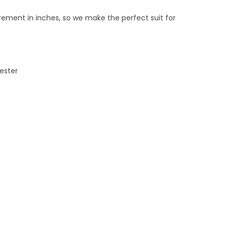
ement in inches, so we make the perfect suit for
yester