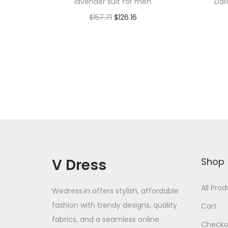
lavender suit for men
Dar
$
157.71
$
126.16
Add to cart
Add to Wishlist
V Dress
Shop
All Pro
Wedress.in offers stylish, affordable
fashion with trendy designs, quality
Cart
fabrics, and a seamless online
Checko