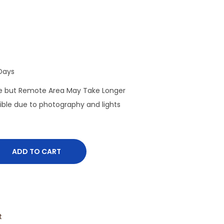
Days
de but Remote Area May Take Longer
sible due to photography and lights
ADD TO CART
t