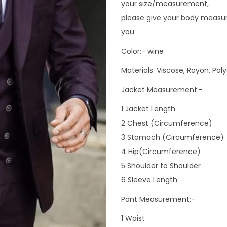
your size/measurement,
please give your body measur
you.
Color:- wine
Materials: Viscose, Rayon, Pol
Jacket Measurement:-
1 Jacket Length
2 Chest (Circumference)
3 Stomach (Circumference)
4 Hip(Circumference)
5 Shoulder to Shoulder
6 Sleeve Length
Pant Measurement:-
1 Waist