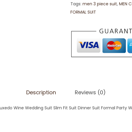
Tags:
men 3 piece suit
,
MEN C
FORMAL SUIT
Description
Reviews (0)
uxedo Wine Wedding Suit Slim Fit Suit Dinner Suit Formal Party 