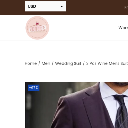
USD
F
INR
Wo
Home
/
Men
/
Wedding Suit
/
3 Pcs Wine Mens Suit
-67%