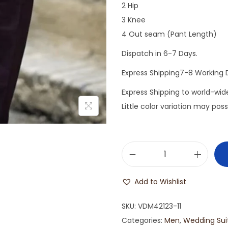
2 Hip
3 Knee
4 Out seam (Pant Length)
Dispatch in 6-7 Days.
Express Shipping7-8 Working 
Express Shipping to world-wi
Little color variation may pos
Add to Wishlist
SKU:
VDM42123-11
Categories:
Men
,
Wedding Sui