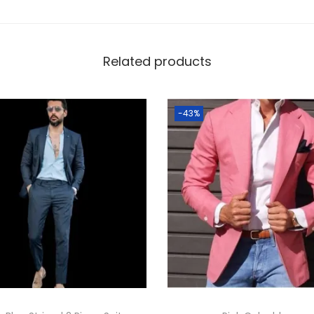
Related products
-43%