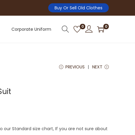
Buy Or Sell Old Clothes
0
0
Corporate Uniform
PREVIOUS
NEXT
Suit
 our Standard size chart, If you are not sure about