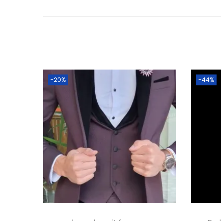
-20%
-44%