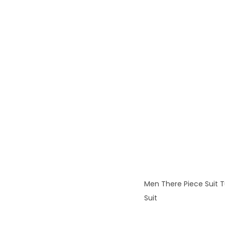
Men There Piece Suit T
Suit