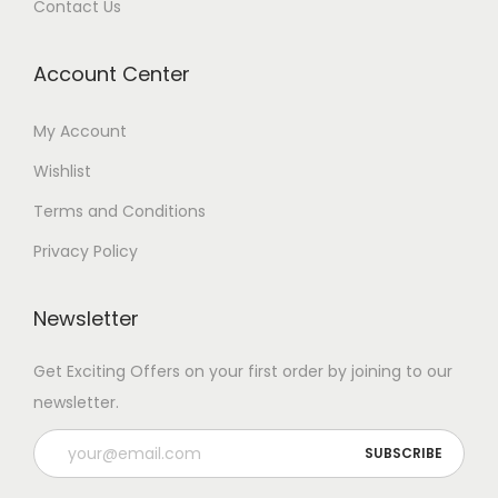
Contact Us
Account Center
My Account
Wishlist
Terms and Conditions
Privacy Policy
Newsletter
Get Exciting Offers on your first order by joining to our
newsletter.