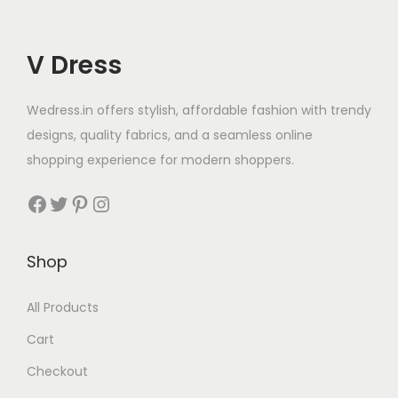
V Dress
Wedress.in offers stylish, affordable fashion with trendy
designs, quality fabrics, and a seamless online
shopping experience for modern shoppers.
Shop
All Products
Cart
Checkout