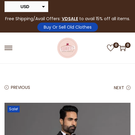
USD
INR
Free Shipping/Avail Offers:
VDSALE
to avail 15% off all items.
Buy Or Sell Old Clothes
0
0
PREVIOUS
NEXT
Sale!