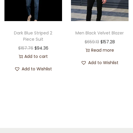
Dark Blue Striped 2
Men Black Velvet Blazer
Piece Suit
$
659.13
$
157.28
$
167.76
$
94.36
Read more
Add to cart
Add to Wishlist
Add to Wishlist