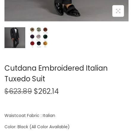
Cutdana Embroidered Italian
Tuxedo Suit
$
623.89
$
262.14
Waistcoat Fabric : Italian
Color: Black (All Color Available)