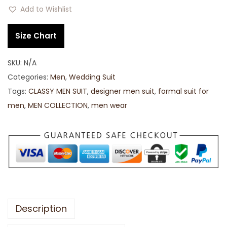
Add to Wishlist
Size Chart
SKU:
N/A
Categories:
Men
,
Wedding Suit
Tags:
CLASSY MEN SUIT
,
designer men suit
,
formal suit for
men
,
MEN COLLECTION
,
men wear
Description