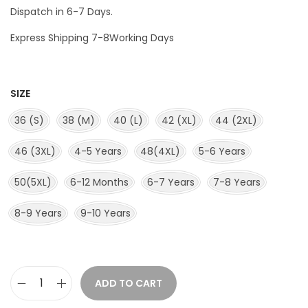
Dispatch in 6-7 Days.
Express Shipping 7-8Working Days
SIZE
36 (S)
38 (M)
40 (L)
42 (XL)
44 (2XL)
46 (3XL)
4-5 Years
48(4XL)
5-6 Years
50(5XL)
6-12 Months
6-7 Years
7-8 Years
8-9 Years
9-10 Years
ADD TO CART