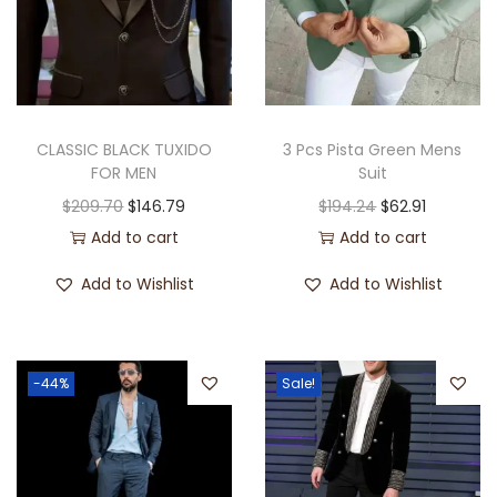
CLASSIC BLACK TUXIDO
3 Pcs Pista Green Mens
FOR MEN
Suit
$
209.70
$
146.79
$
194.24
$
62.91
Add to cart
Add to cart
Add to Wishlist
Add to Wishlist
-44%
Sale!