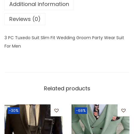
Additional information
Reviews (0)
3 PC Tuxedo Suit Slim Fit Wedding Groom Party Wear Suit
For Men
Related products
-30%
-68%