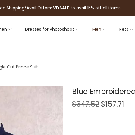
ree Shipping/Avail Offers:
VDSALE
to avail 15% off all items.
men
Dresses for Photoshoot
Men
Pets
le Cut Prince Suit
Blue Embroidered 
$
347.52
$
157.71