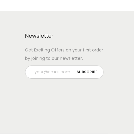
Newsletter
Get Exciting Offers on your first order
by joining to our newsletter.