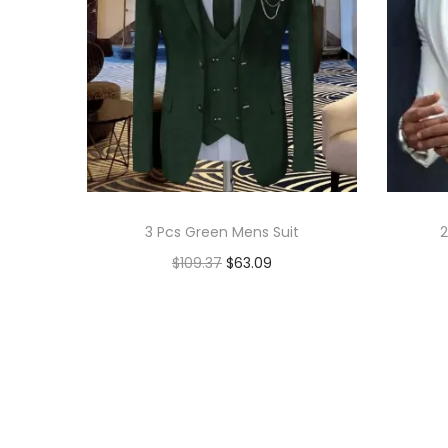
3 Pcs Green Mens Suit
2
$
109.37
$
63.09
Add to cart
Add to Wishlist