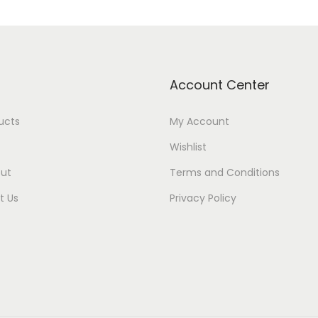
Account Center
ducts
My Account
Wishlist
ut
Terms and Conditions
t Us
Privacy Policy