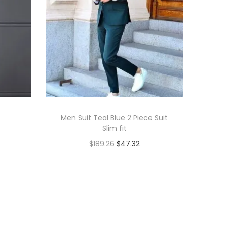
Men Suit Teal Blue 2 Piece Suit
Slim fit
$
189.26
$
47.32
Add to cart
Add to Wishlist