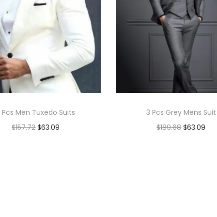
 Pcs Men Tuxedo Suits
3 Pcs Grey Mens Suit
$
157.72
$
63.09
$
189.68
$
63.09
Add to cart
Add to cart
Add to Wishlist
Add to Wishlist