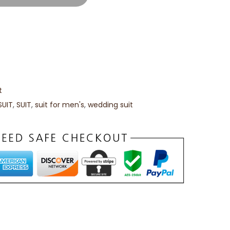
t
SUIT
,
SUIT
,
suit for men's
,
wedding suit