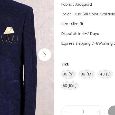
Fabric : Jacquard
Color : Blue (All Color Availabl
Size : Slim fit
Dispatch in 6-7 Days.
Express Shipping 7-8Working 
SIZE
36 (S)
38 (M)
40 (L)
50(5XL)