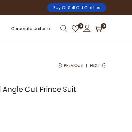
Buy Or Sell Old Clothes
0
0
Corporate Uniform
PREVIOUS
NEXT
Angle Cut Prince Suit