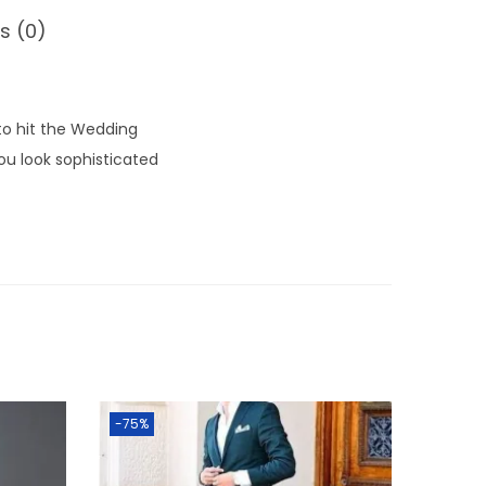
s (0)
 to hit the Wedding
ou look sophisticated
-75%