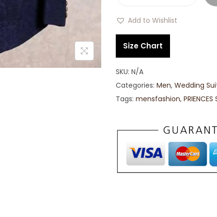
Add to Wishlist
Size Chart
SKU:
N/A
Categories:
Men
,
Wedding Sui
Tags:
mensfashion
,
PRIENCES 