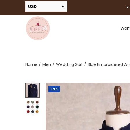
USD
F
INR
Wo
Home
/
Men
/
Wedding Suit
/
Blue Embroidered Ang
Sale!