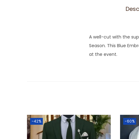
Desc
A well-cut with the sup
Season. This Blue Embr
at the event.
-42%
-60%