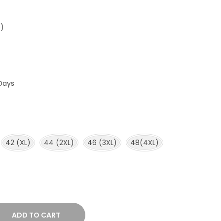
e)
Days
42 (XL)
44 (2XL)
46 (3XL)
48(4XL)
ADD TO CART