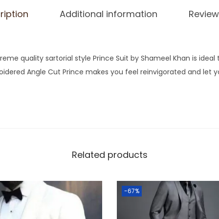
ription
Additional information
Review
reme quality sartorial style Prince Suit by Shameel Khan is ideal
oidered Angle Cut Prince makes you feel reinvigorated and let y
Related products
-67%