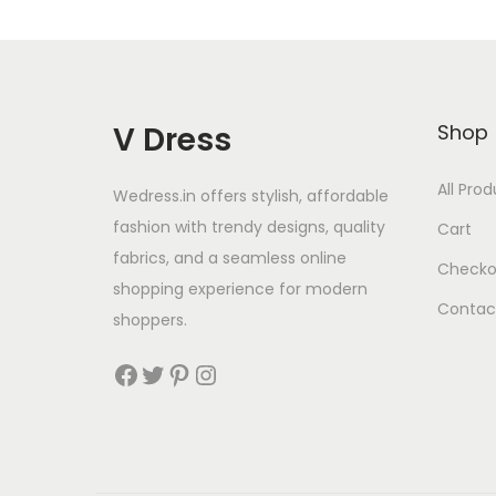
V Dress
Shop
All Pro
Wedress.in offers stylish, affordable
fashion with trendy designs, quality
Cart
fabrics, and a seamless online
Checko
shopping experience for modern
Contac
shoppers.