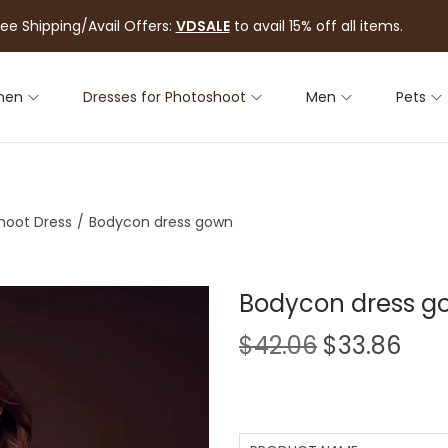
ree Shipping/Avail Offers:
VDSALE
to avail 15% off all items.
men
Dresses for Photoshoot
Men
Pets
hoot Dress
/
Bodycon dress gown
Bodycon dress g
$
42.06
$
33.86