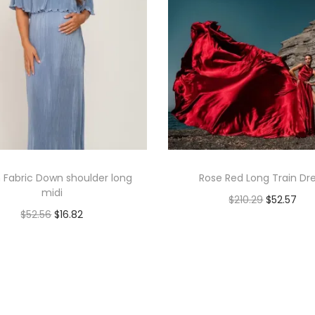
 Fabric Down shoulder long
Rose Red Long Train Dr
midi
$
210.29
$
52.57
$
52.56
$
16.82
Add to cart
Book Now
Add to Wishlist
Add to Wishlist