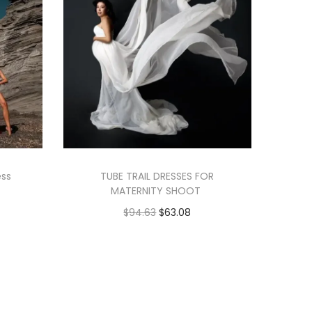
ess
TUBE TRAIL DRESSES FOR
MATERNITY SHOOT
$
94.63
$
63.08
Add to cart
Add to Wishlist