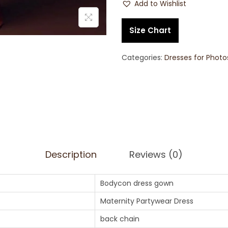
Add to Wishlist
Size Chart
Categories:
Dresses for Phot
Description
Reviews (0)
Bodycon dress gown
Maternity Partywear Dress
back chain