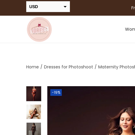
USD
F
INR
Wo
Home
/
Dresses for Photoshoot
/
Maternity Photos
-19%