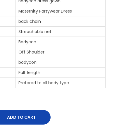
Bodycon dress gown
Maternity Partywear Dress
back chain
Streachable net
Bodycon
Off Shoulder
bodycon
Full length
Prefered to all body type
ADD TO CART