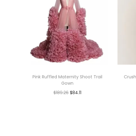
Pink Ruffled Maternity Shoot Trail
Crush
Gown
$
189.26
$
84.11
Book Now
Add to Wishlist