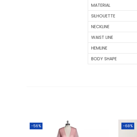
MATERIAL
SILHOUETTE
NECKLINE
WAIST LINE
HEMLINE
BODY SHAPE
-56%
-68%