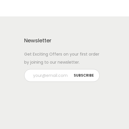
Newsletter
Get Exciting Offers on your first order
by joining to our newsletter.