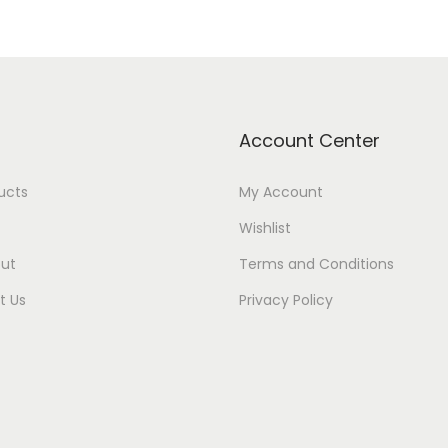
Account Center
ducts
My Account
Wishlist
ut
Terms and Conditions
t Us
Privacy Policy