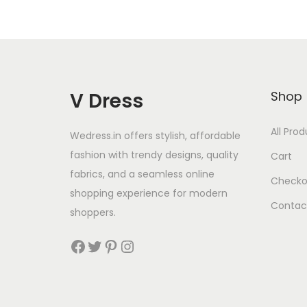
V Dress
Shop
All Pro
Wedress.in offers stylish, affordable
fashion with trendy designs, quality
Cart
fabrics, and a seamless online
Checko
shopping experience for modern
Contac
shoppers.