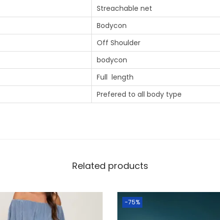
Streachable net
Bodycon
Off Shoulder
bodycon
Full length
Prefered to all body type
Related products
-75%