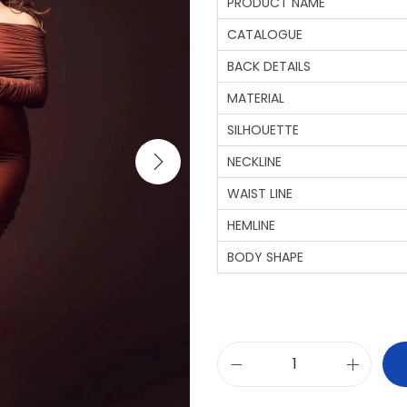
PRODUCT NAME
CATALOGUE
BACK DETAILS
MATERIAL
SILHOUETTE
NECKLINE
WAIST LINE
HEMLINE
BODY SHAPE