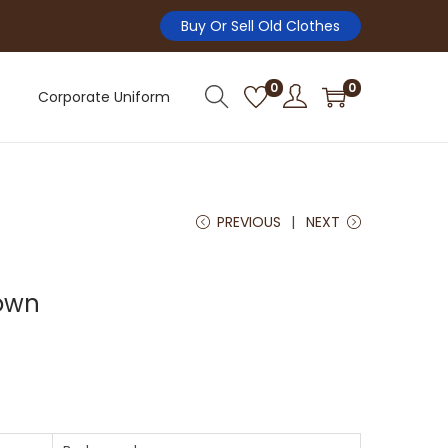
Buy Or Sell Old Clothes
0
0
Corporate Uniform
PREVIOUS
NEXT
own