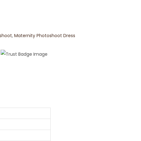
oshoot
,
Maternity Photoshoot Dress