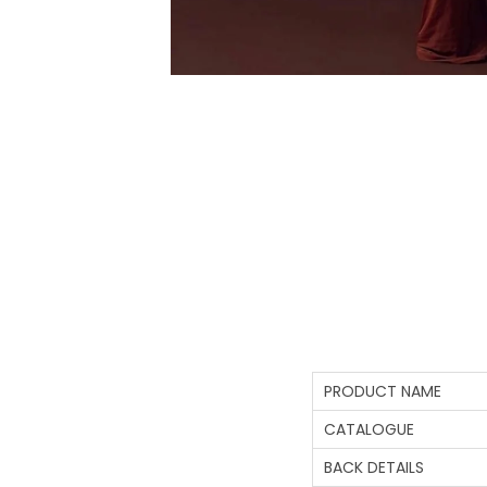
PRODUCT NAME
CATALOGUE
BACK DETAILS