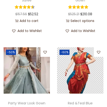
Saree
Gown
$
157.56
$
52.52
$
525.21
$
210.08
Add to cart
Select options
Add to Wishlist
Add to Wishlist
-50%
-60%
Party Wear Look Gown
Red &Teal Blue