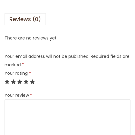
Reviews (0)
There are no reviews yet.
Your email address will not be published.
Required fields are
marked
*
Your rating
*
Your review
*