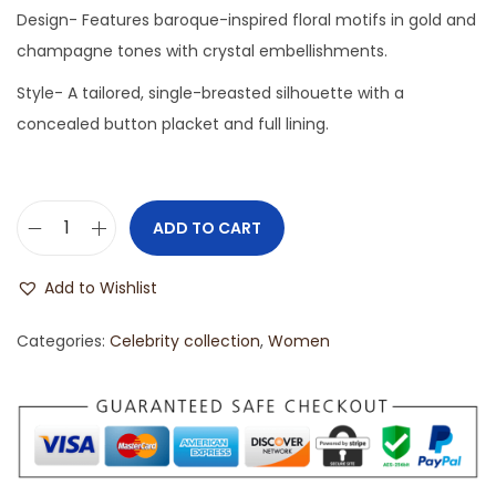
Design- Features baroque-inspired floral motifs in gold and
champagne tones with crystal embellishments.
Style- A tailored, single-breasted silhouette with a
concealed button placket and full lining.
ADD TO CART
Add to Wishlist
Categories:
Celebrity collection
,
Women