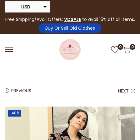
USD
INR
Free Shipping/Avail Offers:
VDSALE
to avail 15% off all items.
Buy Or Sell Old Clothes
0
0
PREVIOUS
NEXT
-48%