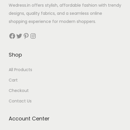
Wedress.in offers stylish, affordable fashion with trendy
designs, quality fabrics, and a seamless online
shopping experience for modern shoppers.
Shop
All Products
Cart
Checkout
Contact Us
Account Center