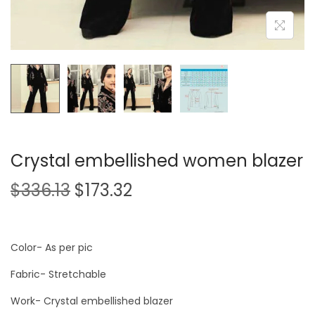
Crystal embellished women blazer
$
336.13
$
173.32
Color- As per pic
Fabric- Stretchable
Work- Crystal embellished blazer