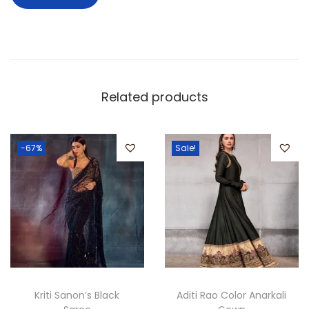
Related products
-67%
Sale!
Kriti Sanon’s Black
Aditi Rao Color Anarkali