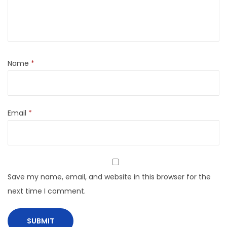
Name
*
Email
*
Save my name, email, and website in this browser for the
next time I comment.