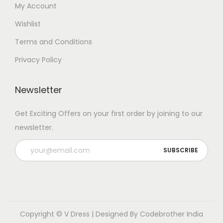
My Account
Wishlist
Terms and Conditions
Privacy Policy
Newsletter
Get Exciting Offers on your first order by joining to our
newsletter.
Copyright © V Dress | Designed By
Codebrother India