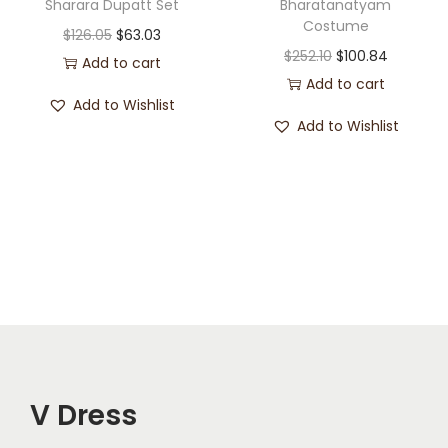
Sharara Dupatt Set
Bharatanatyam
Costume
$
126.05
$
63.03
$
252.10
$
100.84
Add to cart
Add to cart
Add to Wishlist
Add to Wishlist
V Dress