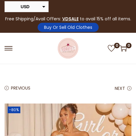
USD
INR
Free Shipping/Avail Offers:
VDSALE
to avail 15% off all items.
Buy Or Sell Old Clothes
0
0
PREVIOUS
NEXT
-80%