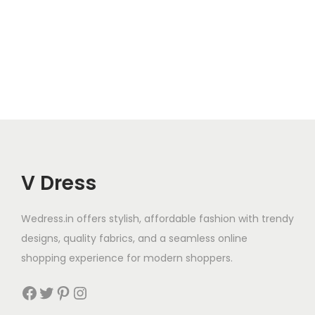
V Dress
Wedress.in offers stylish, affordable fashion with trendy
designs, quality fabrics, and a seamless online
shopping experience for modern shoppers.