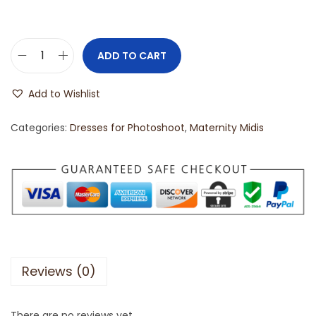
ADD TO CART
Add to Wishlist
Categories:
Dresses for Photoshoot
,
Maternity Midis
Reviews (0)
There are no reviews yet.