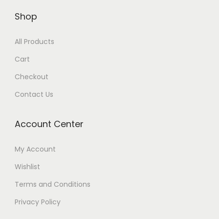
Shop
All Products
Cart
Checkout
Contact Us
Account Center
My Account
Wishlist
Terms and Conditions
Privacy Policy