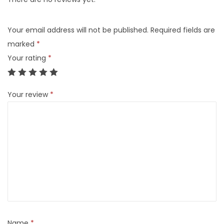
Your email address will not be published.
Required fields are
marked
*
Your rating
*
Your review
*
Name
*