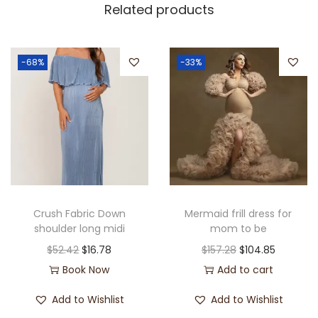
Related products
-68%
-33%
Crush Fabric Down
Mermaid frill dress for
shoulder long midi
mom to be
$
52.42
$
16.78
$
157.28
$
104.85
Book Now
Add to cart
Add to Wishlist
Add to Wishlist