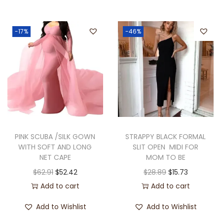
-17%
-46%
PINK SCUBA /SILK GOWN
STRAPPY BLACK FORMAL
WITH SOFT AND LONG
SLIT OPEN MIDI FOR
NET CAPE
MOM TO BE
$
62.91
$
52.42
$
28.89
$
15.73
Add to cart
Add to cart
Add to Wishlist
Add to Wishlist