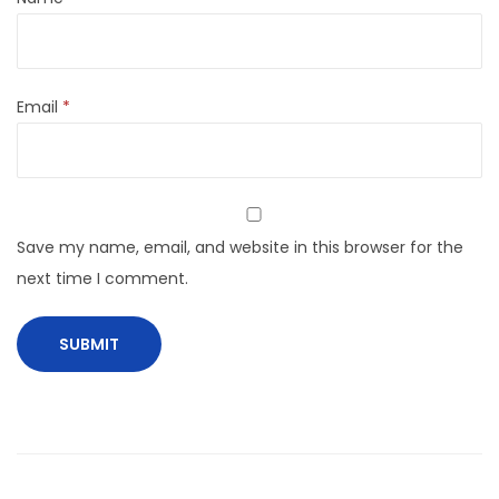
Email
*
Save my name, email, and website in this browser for the
next time I comment.