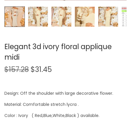
Elegant 3d ivory floral applique
midi
$
157.28
$
31.45
Design: Off the shoulder with large decorative flower.
Material: Comfortable stretch lycra .
Color : Ivory ( Red,Blue,White,Black ) available.