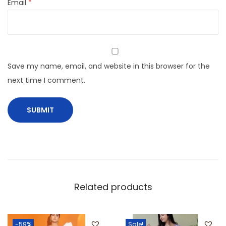
Email
*
Save my name, email, and website in this browser for the
next time I comment.
Related products
-59%
Sale!