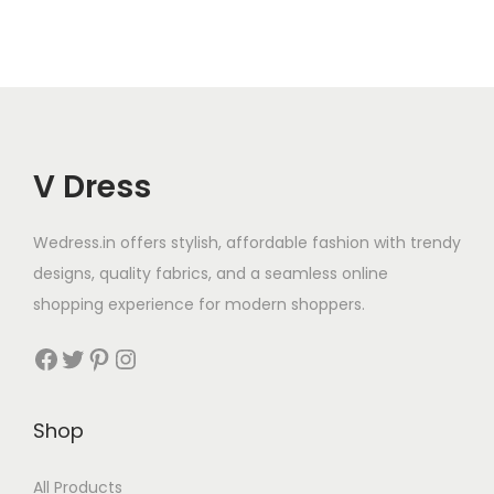
V Dress
Wedress.in offers stylish, affordable fashion with trendy
designs, quality fabrics, and a seamless online
shopping experience for modern shoppers.
Shop
All Products