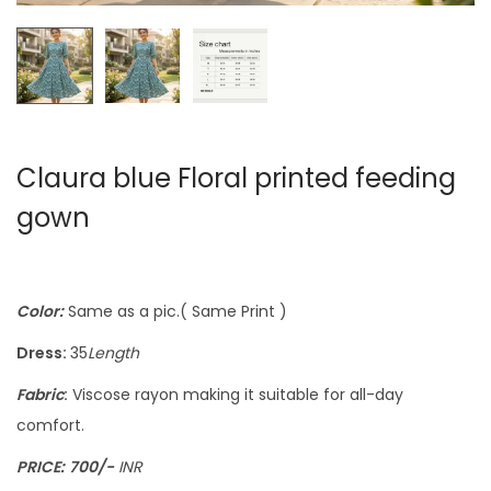
Claura blue Floral printed feeding
gown
Color:
Same as a pic.( Same Print )
Dress:
35
Length
Fabric
:
Viscose rayon making it suitable for all-day
comfort.
PRICE:
700/-
INR