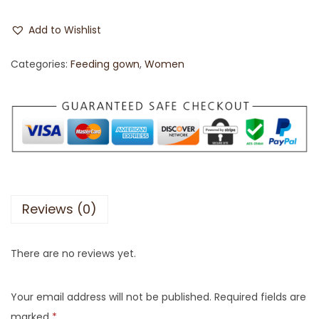
Add to Wishlist
Categories:
Feeding gown
,
Women
Reviews (0)
There are no reviews yet.
Your email address will not be published.
Required fields are
marked
*