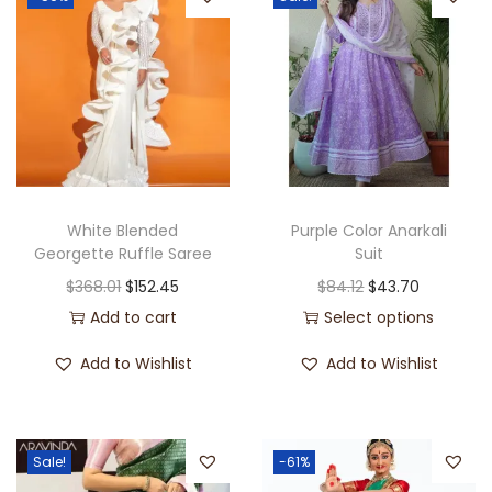
White Blended
Purple Color Anarkali
Georgette Ruffle Saree
Suit
$
368.01
$
152.45
$
84.12
$
43.70
Add to cart
Select options
Add to Wishlist
Add to Wishlist
Sale!
-61%