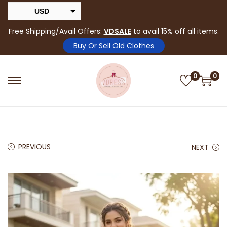
USD
INR
Free Shipping/Avail Offers:
VDSALE
to avail 15% off all items.
Buy Or Sell Old Clothes
0
0
PREVIOUS
NEXT