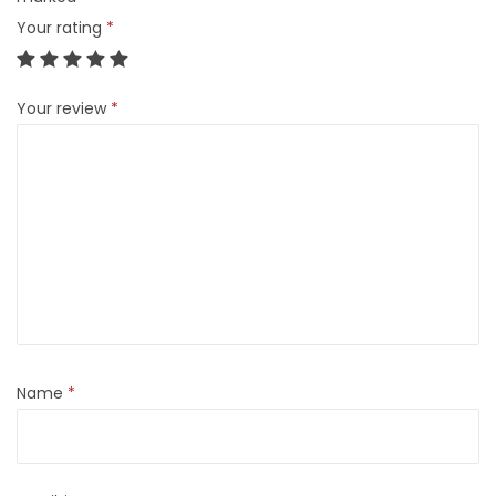
Your rating
*
Your review
*
Name
*