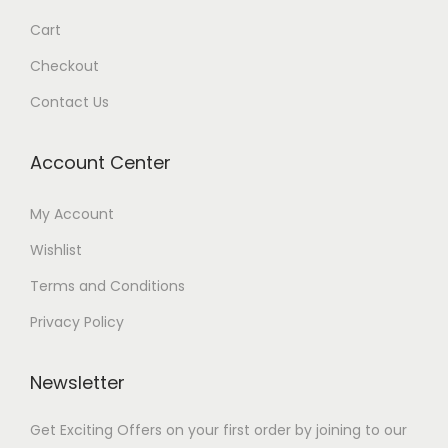
Cart
Checkout
Contact Us
Account Center
My Account
Wishlist
Terms and Conditions
Privacy Policy
Newsletter
Get Exciting Offers on your first order by joining to our