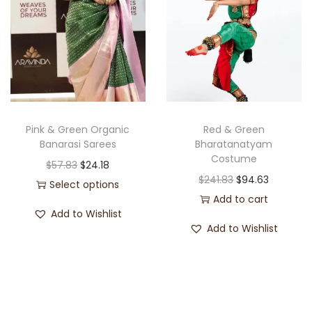
Pink & Green Organic
Red & Green
Banarasi Sarees
Bharatanatyam
Costume
$
57.83
$
24.18
$
241.83
$
94.63
Select options
Add to cart
Add to Wishlist
Add to Wishlist