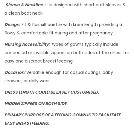
Sleeve & Neckline:
It is designed with short puff sleeves &
a clean boat neck.
Design:
Fit & flair silhouette with knee length providing a
flowy & comfortable fit during and after pregnancy
.
Nursing Accessibility:
T
ypes of gowns typically include
concealed or invisible zippers on both sides of the chest for
easy and discreet breastfeeding.
Occasion:
Versatile enough for casual outings, baby
showers, or daily wear.
DRESS LENGTH COULD BE EASILY CUSTOMISED.
HIDDEN ZIPPERS ON BOTH SIDE.
PRIMARY PURPOSE OF A FEEDING GOWN IS TO FACILITATE
EASY BREASTFEEDING.