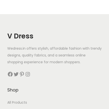
V Dress
Wedress.in offers stylish, affordable fashion with trendy
designs, quality fabrics, and a seamless online
shopping experience for modern shoppers.
Shop
All Products