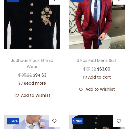
Jodhpuri Black Ethnic
3 Pcs Red Mens Suit
Wear
$
191.32
$
63.09
$
135.22
$
94.63
Add to cart
Read more
Add to Wishlist
Add to Wishlist
-68%
Sale!