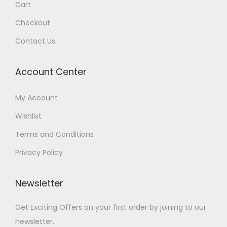
Cart
Checkout
Contact Us
Account Center
My Account
Wishlist
Terms and Conditions
Privacy Policy
Newsletter
Get Exciting Offers on your first order by joining to our
newsletter.