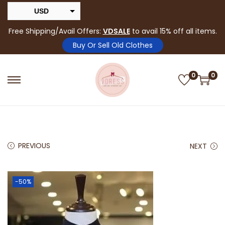
USD
INR
Free Shipping/Avail Offers:
VDSALE
to avail 15% off all items.
Buy Or Sell Old Clothes
0
0
PREVIOUS
NEXT
-50%