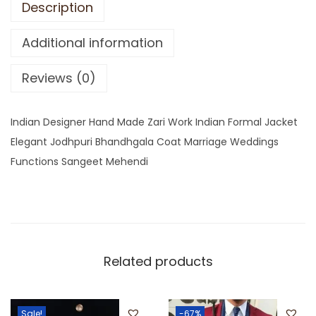
Description
Additional information
Reviews (0)
Indian Designer Hand Made Zari Work Indian Formal Jacket
Elegant Jodhpuri Bhandhgala Coat Marriage Weddings
Functions Sangeet Mehendi
Related products
Sale!
-67%