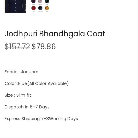
Jodhpuri Bhandhgala Coat
$
157.72
$
78.86
Fabric : Jaquard
Color :Blue(All Color Available)
Size : Slim fit
Dispatch in 6-7 Days.
Express Shipping 7-8Working Days