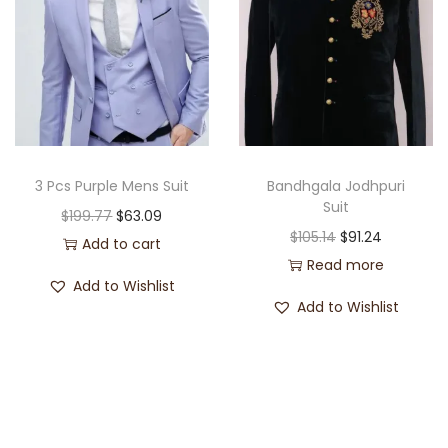
3 Pcs Purple Mens Suit
Bandhgala Jodhpuri
Suit
$
199.77
$
63.09
$
105.14
$
91.24
Add to cart
Read more
Add to Wishlist
Add to Wishlist