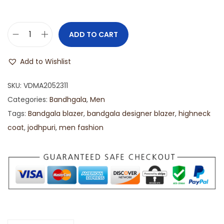
ADD TO CART
Add to Wishlist
SKU:
VDMA2052311
Categories:
Bandhgala
,
Men
Tags:
Bandgala blazer
,
bandgala designer blazer
,
highneck
coat
,
jodhpuri
,
men fashion