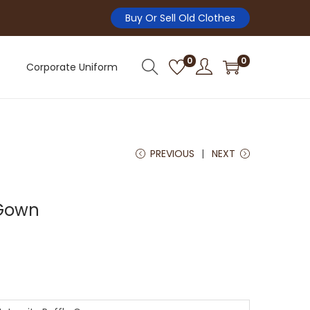
Buy Or Sell Old Clothes
0
0
Corporate Uniform
PREVIOUS
NEXT
 Gown