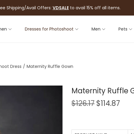
ree Shipping/Avail Offers:
VDSALE
to avail 15% off all items.
men
Dresses for Photoshoot
Men
Pets
hoot Dress
/
Maternity Ruffle Gown
Maternity Ruffle
$
126.17
$
114.87