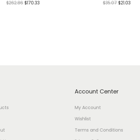
$
262.86
$
170.33
$
35.07
$
21.03
Select options
Add to cart
Add to Wishlist
Add to Wishlist
Account Center
ducts
My Account
Wishlist
ut
Terms and Conditions