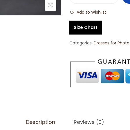
Add to Wishlist
Size Chart
Categories:
Dresses for Phot
Description
Reviews (0)