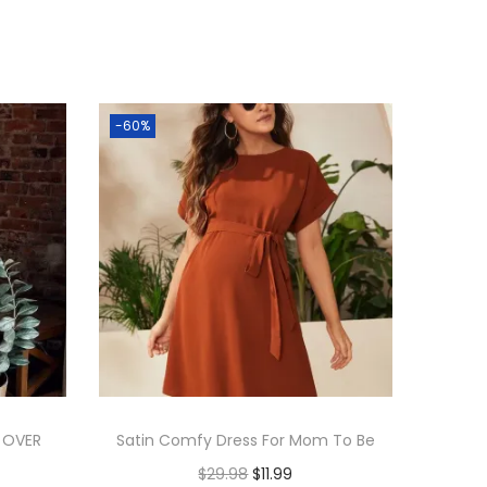
-60%
 OVER
Satin Comfy Dress For Mom To Be
$
29.98
$
11.99