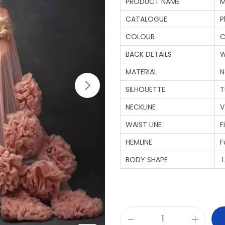
PRODUCT NAME
M
CATALOGUE
P
COLOUR
C
BACK DETAILS
W
MATERIAL
N
SILHOUETTE
T
NECKLINE
V
WAIST LINE
F
HEMLINE
F
BODY SHAPE
L