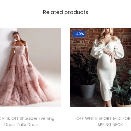
Related products
-40%
 Pink Off Shoulder Evening
OFF WHITE SHORT MIDI FOR
Dress Tulle Dress
LAPPING NECK