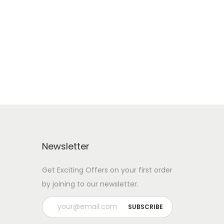
RENT IT NOW
Add to Wishlist
Newsletter
Get Exciting Offers on your first order
by joining to our newsletter.