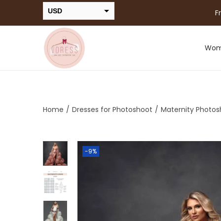
USD
F
INR
Wo
Home
/
Dresses for Photoshoot
/
Maternity Photos
-9%