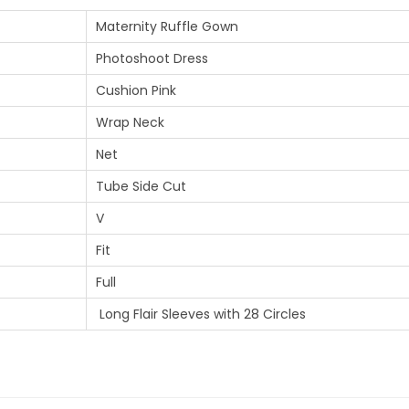
Maternity Ruffle Gown
Photoshoot Dress
Cushion Pink
Wrap Neck
Net
Tube Side Cut
V
Fit
Full
Long Flair Sleeves with 28 Circles