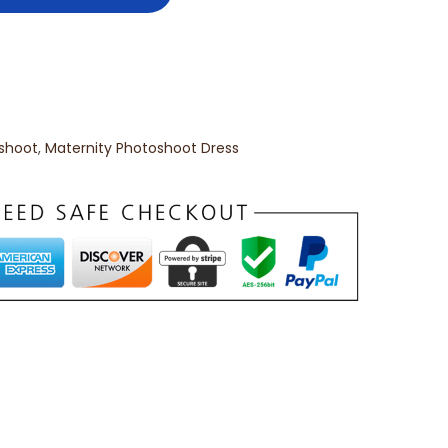
oshoot
,
Maternity Photoshoot Dress