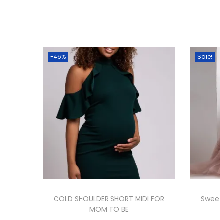
-46%
Sale!
COLD SHOULDER SHORT MIDI FOR
Sweet
MOM TO BE