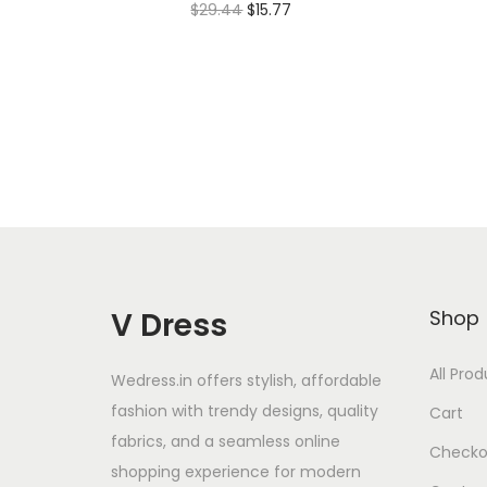
$
29.44
$
15.77
Add to cart
Add to Wishlist
V Dress
Shop
All Pro
Wedress.in offers stylish, affordable
fashion with trendy designs, quality
Cart
fabrics, and a seamless online
Checko
shopping experience for modern