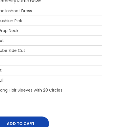
aternity Ruffle Gown
hotoshoot Dress
ushion Pink
rap Neck
et
ube Side Cut
it
ull
ong Flair Sleeves with 28 Circles
ADD TO CART