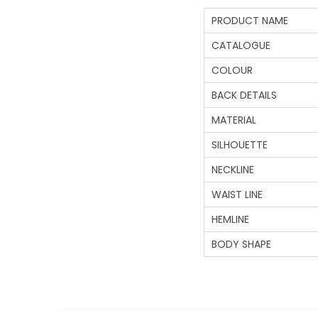
PRODUCT NAME
CATALOGUE
COLOUR
BACK DETAILS
MATERIAL
SILHOUETTE
NECKLINE
WAIST LINE
HEMLINE
BODY SHAPE