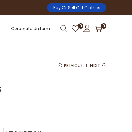
Buy Or Sell Old Clothes
0
0
Corporate Uniform
PREVIOUS
NEXT
S