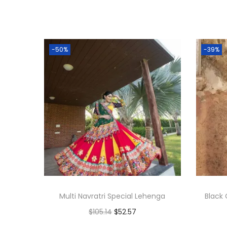
-50%
-39%
Multi Navratri Special Lehenga
Black 
$
105.14
$
52.57
Add to cart