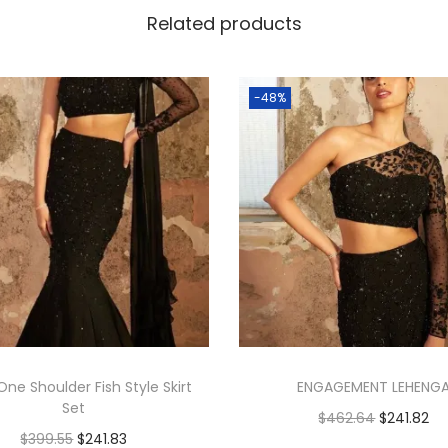
Related products
-48%
One Shoulder Fish Style Skirt
ENGAGEMENT LEHENG
Set
$
462.64
$
241.82
$
399.55
$
241.83
Add to cart