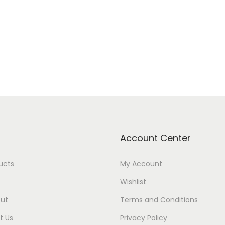
Add to cart
Add to Wishlist
Add to Wishlist
Account Center
ducts
My Account
Wishlist
ut
Terms and Conditions
t Us
Privacy Policy