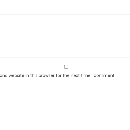
nd website in this browser for the next time I comment.