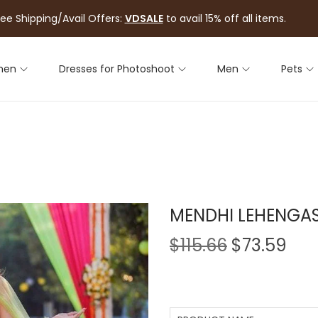
ree Shipping/Avail Offers:
VDSALE
to avail 15% off all items.
men
Dresses for Photoshoot
Men
Pets
MENDHI LEHENGA
$
115.66
$
73.59