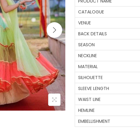
PRODUCT NAME
CATALOGUE
VENUE
BACK DETAILS
SEASON
NECKLINE
MATERIAL
SILHOUETTE
SLEEVE LENGTH
WAIST LINE
HEMLINE
EMBELLISHMENT