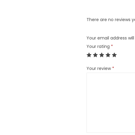
There are no reviews y
Your email address will
Your rating
*
Your review
*