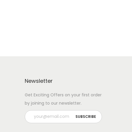
Add to Wishlist
Newsletter
Get Exciting Offers on your first order
by joining to our newsletter.