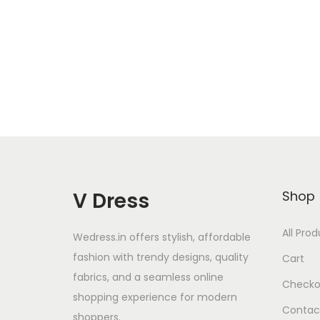
Add to Wishlist
V Dress
Shop
All Pro
Wedress.in offers stylish, affordable
fashion with trendy designs, quality
Cart
fabrics, and a seamless online
Checko
shopping experience for modern
Contac
shoppers.