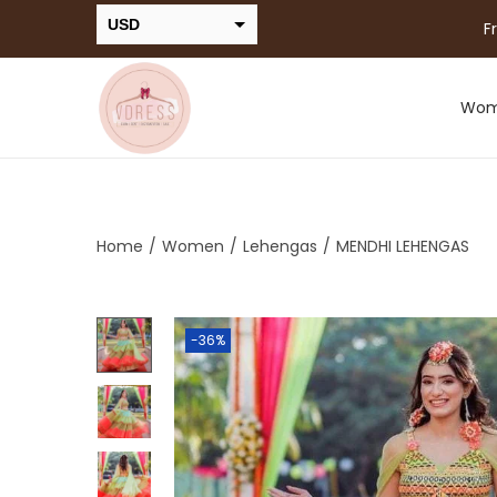
USD
F
INR
Wo
Home
/
Women
/
Lehengas
/
MENDHI LEHENGAS
-36%