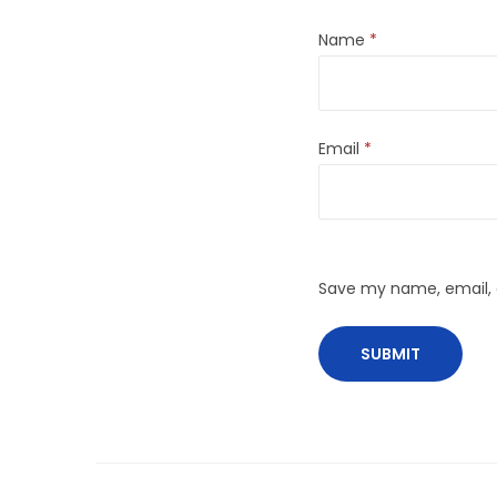
Name
*
Email
*
Save my name, email, a