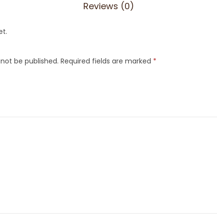
Reviews (0)
et.
 not be published.
Required fields are marked
*