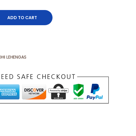
ADD TO CART
HI LEHENGAS