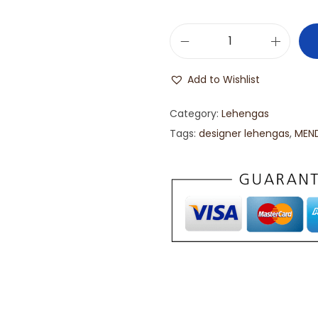
Add to Wishlist
Category:
Lehengas
Tags:
designer lehengas
,
MEND