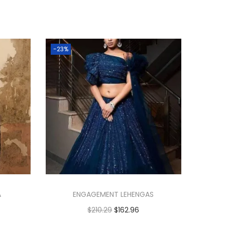
-23%
A
ENGAGEMENT LEHENGAS
$
210.29
$
162.96
Add to cart