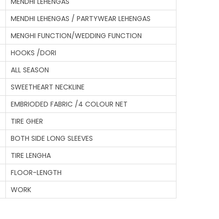
MENDHI LEHENGAS
MENDHI LEHENGAS / PARTYWEAR LEHENGAS
MENGHI FUNCTION/WEDDING FUNCTION
HOOKS /DORI
ALL SEASON
SWEETHEART NECKLINE
EMBRIODED FABRIC /4 COLOUR NET
TIRE GHER
BOTH SIDE LONG SLEEVES
TIRE LENGHA
FLOOR-LENGTH
WORK