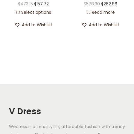
$
473.15
$
157.72
$
578.30
$
262.86
Select options
Read more
Add to Wishlist
Add to Wishlist
V Dress
Wedress.in offers stylish, affordable fashion with trendy