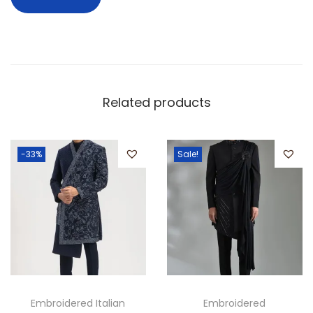
Related products
-33%
Sale!
Embroidered Italian
Embroidered