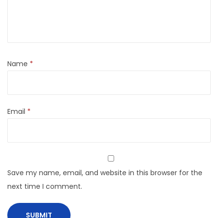
Name
*
Email
*
Save my name, email, and website in this browser for the
next time I comment.