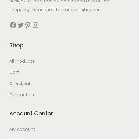
designs, quality fabrics, and a seamless online
shopping experience for modern shoppers.
Shop
All Products
Cart
Checkout
Contact Us
Account Center
My Account