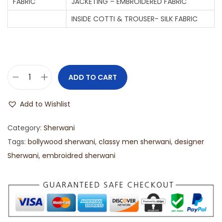
FABRIC
JACKETING – EMBROIDERED FABRIC
INSIDE COTTI & TROUSER- SILK FABRIC
ADD TO CART
Add to Wishlist
Category:
Sherwani
Tags:
bollywood sherwani
,
classy men sherwani
,
designer
Sherwani
,
embroidred sherwani