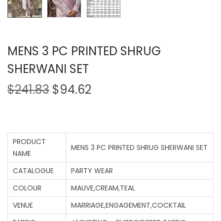
MENS 3 PC PRINTED SHRUG
SHERWANI SET
$
241.83
$
94.62
PRODUCT
MENS 3 PC PRINTED SHRUG SHERWANI SET
NAME
CATALOGUE
PARTY WEAR
COLOUR
MAUVE,CREAM,TEAL
VENUE
MARRIAGE,ENGAGEMENT,COCKTAIL