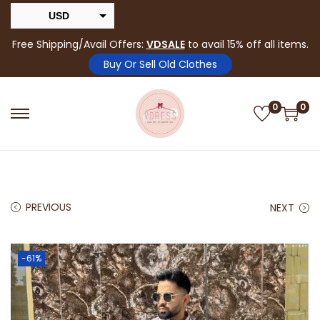
USD
INR
Free Shipping/Avail Offers:
VDSALE
to avail 15% off all items.
Buy Or Sell Old Clothes
0
0
PREVIOUS
NEXT
-61%