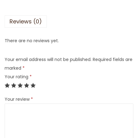
Reviews (0)
There are no reviews yet.
Your email address will not be published.
Required fields are
marked
*
Your rating
*
Your review
*