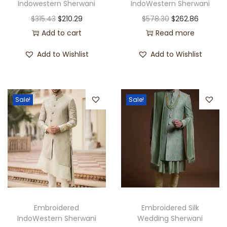
Indowestern Sherwani
IndoWestern Sherwani
$
315.43
$
210.29
$
578.30
$
262.86
Add to cart
Read more
Add to Wishlist
Add to Wishlist
Sale!
Sale!
Embroidered
Embroidered Silk
IndoWestern Sherwani
Wedding Sherwani