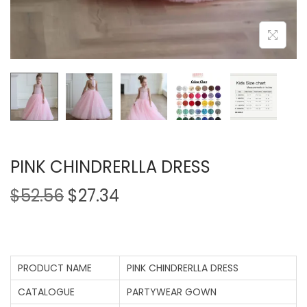
PINK CHINDRERLLA DRESS
$
52.56
$
27.34
PRODUCT NAME
PINK CHINDRERLLA DRESS
CATALOGUE
PARTYWEAR GOWN