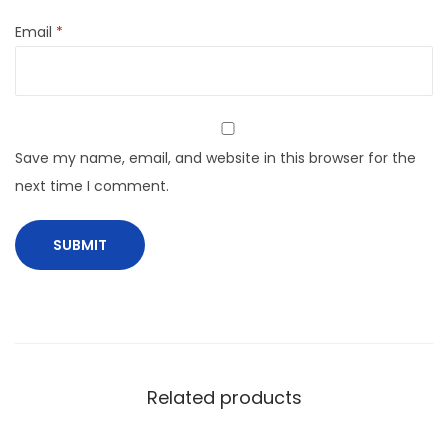
Email
*
Save my name, email, and website in this browser for the
next time I comment.
Related products