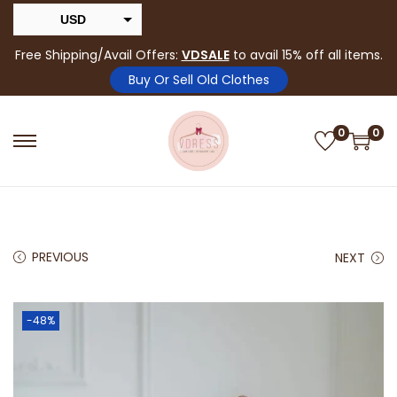
USD
INR
Free Shipping/Avail Offers:
VDSALE
to avail 15% off all items.
Buy Or Sell Old Clothes
0
0
PREVIOUS
NEXT
-48%