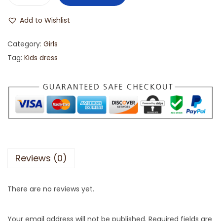
Add to Wishlist
Category:
Girls
Tag:
Kids dress
Reviews (0)
There are no reviews yet.
Your email address will not be published.
Required fields are