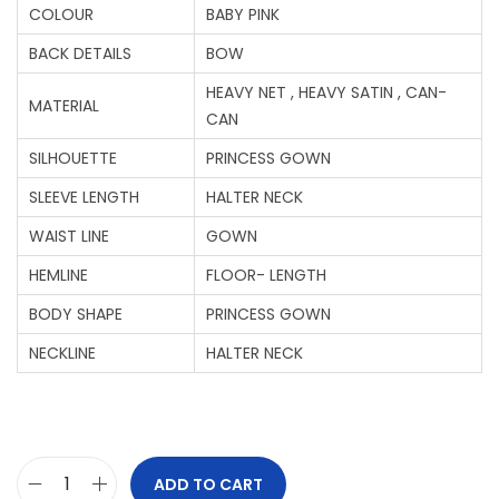
COLOUR
BABY PINK
BACK DETAILS
BOW
HEAVY NET , HEAVY SATIN , CAN-
MATERIAL
CAN
SILHOUETTE
PRINCESS GOWN
SLEEVE LENGTH
HALTER NECK
WAIST LINE
GOWN
HEMLINE
FLOOR- LENGTH
BODY SHAPE
PRINCESS GOWN
NECKLINE
HALTER NECK
ADD TO CART