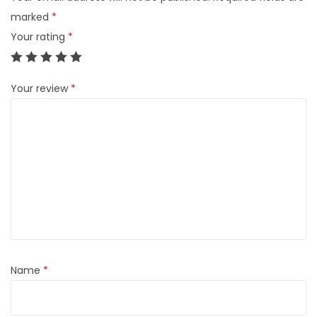
marked
*
Your rating
*
Your review
*
Name
*