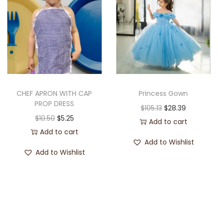
CHEF APRON WITH CAP
Princess Gown
PROP DRESS
$
105.13
$
28.39
$
10.50
$
5.25
Add to cart
Add to cart
Add to Wishlist
Add to Wishlist