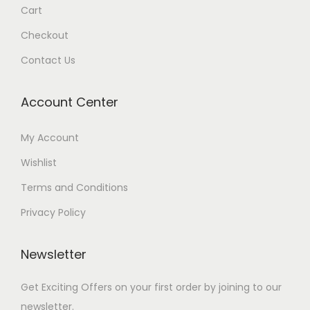
Cart
Checkout
Contact Us
Account Center
My Account
Wishlist
Terms and Conditions
Privacy Policy
Newsletter
Get Exciting Offers on your first order by joining to our
newsletter.