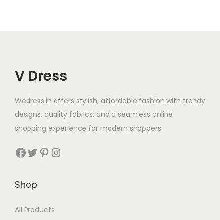
V Dress
Wedress.in offers stylish, affordable fashion with trendy
designs, quality fabrics, and a seamless online
shopping experience for modern shoppers.
Shop
All Products