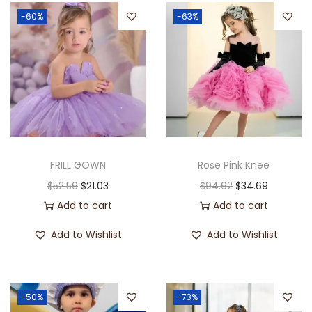
-60%
-63%
FRILL GOWN
Rose Pink Knee
$
52.56
$
21.03
$
94.62
$
34.69
Add to cart
Add to cart
Add to Wishlist
Add to Wishlist
-50%
-73%