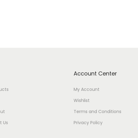
Account Center
ducts
My Account
Wishlist
ut
Terms and Conditions
t Us
Privacy Policy