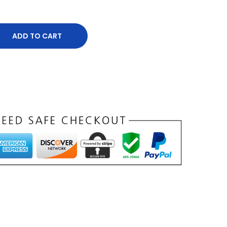
ADD TO CART