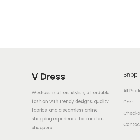
Add to Wishlist
V Dress
Shop
All Pro
Wedress.in offers stylish, affordable
fashion with trendy designs, quality
Cart
fabrics, and a seamless online
Checko
shopping experience for modern
Contac
shoppers.