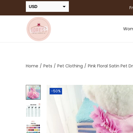
USD
F
INR
Wo
Home
/
Pets
/
Pet Clothing
/
Pink Floral Satin Pet D
-50%