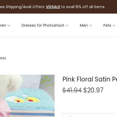
ree Shipping/Avail Offers:
VDSALE
to avail 15% off all items.
men
Dresses for Photoshoot
Men
Pets
ress
Pink Floral Satin 
$
41.94
$
20.97