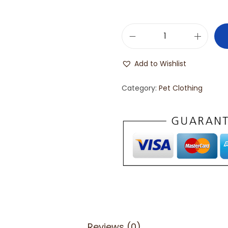
Add to Wishlist
Category:
Pet Clothing
Reviews (0)