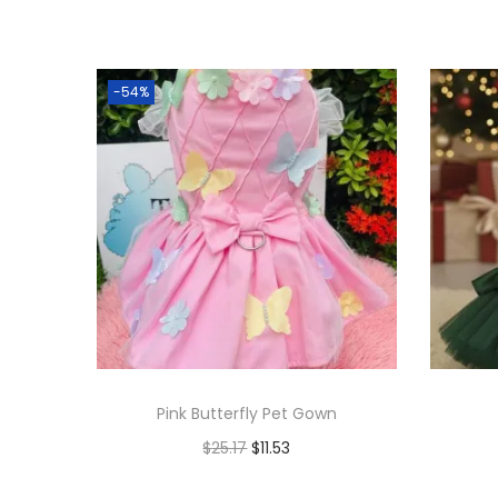
-54%
Pink Butterfly Pet Gown
$
25.17
$
11.53
Add to cart