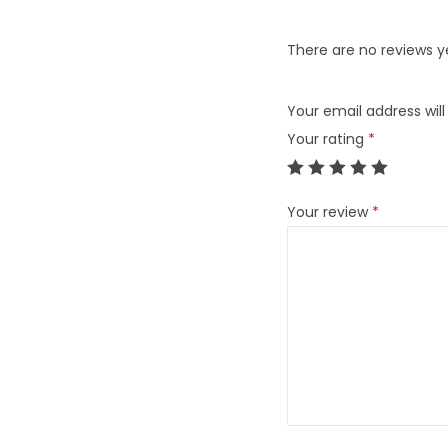
There are no reviews y
Your email address will
Your rating
*
Your review
*