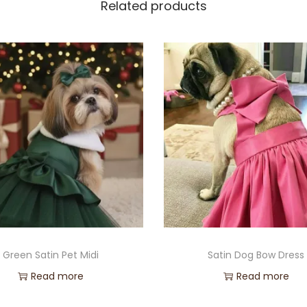
Related products
Green Satin Pet Midi
Satin Dog Bow Dress
Read more
Read more
Add to Wishlist
Add to Wishlist