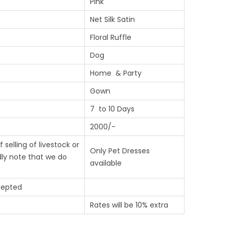
Pink
Net Silk Satin
Floral Ruffle
Dog
Home & Party
Gown
7 to 10 Days
2000/-
 selling of livestock or
Only Pet Dresses
ndly note that we do
available
cepted
Rates will be 10% extra