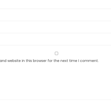
nd website in this browser for the next time I comment.