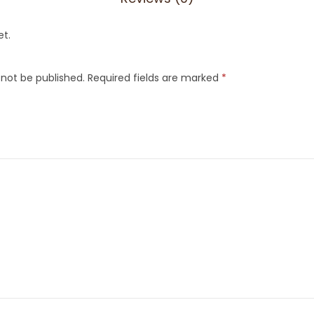
et.
 not be published.
Required fields are marked
*