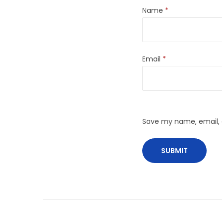
Name
*
Email
*
Save my name, email, a