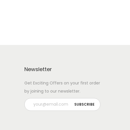
Add to Wishlist
Newsletter
Get Exciting Offers on your first order
by joining to our newsletter.