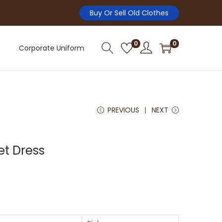
Buy Or Sell Old Clothes
0
0
Corporate Uniform
PREVIOUS
NEXT
Pet Dress