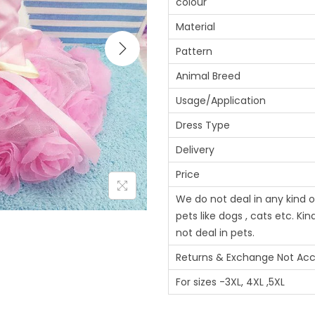
colour
Material
Pattern
Animal Breed
Usage/Application
Dress Type
Delivery
Price
We do not deal in any kind of
pets like dogs , cats etc. Ki
not deal in pets.
Returns & Exchange Not Ac
For sizes -3XL, 4XL ,5XL