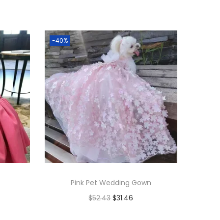
-40%
Pink Pet Wedding Gown
$
52.43
$
31.46
Add to cart