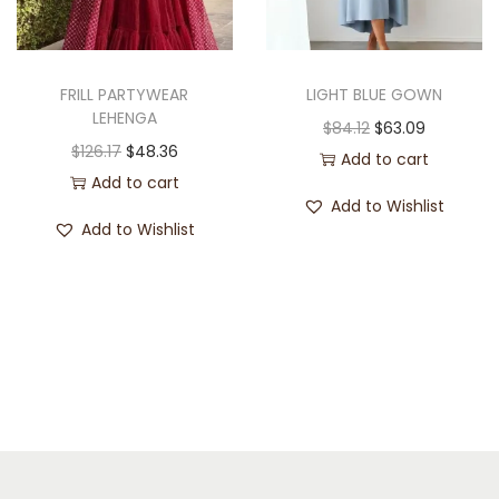
FRILL PARTYWEAR
LIGHT BLUE GOWN
LEHENGA
$
84.12
$
63.09
$
126.17
$
48.36
Add to cart
Add to cart
Add to Wishlist
Add to Wishlist