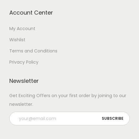
Account Center
My Account
Wishlist
Terms and Conditions
Privacy Policy
Newsletter
Get Exciting Offers on your first order by joining to our
newsletter.