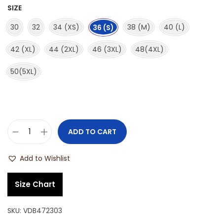
SIZE
30
32
34 (XS)
38 (M)
40 (L)
36 (S)
42 (XL)
44 (2XL)
46 (3XL)
48(4XL)
50(5XL)
ADD TO CART
Add to Wishlist
Size Chart
SKU:
VDB472303