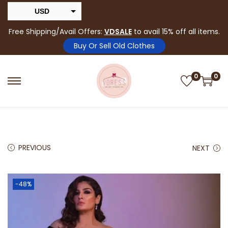
USD
INR
Free Shipping/Avail Offers:
VDSALE
to avail 15% off all items.
Buy Or Sell Old Clothes
0
0
PREVIOUS
NEXT
-48%