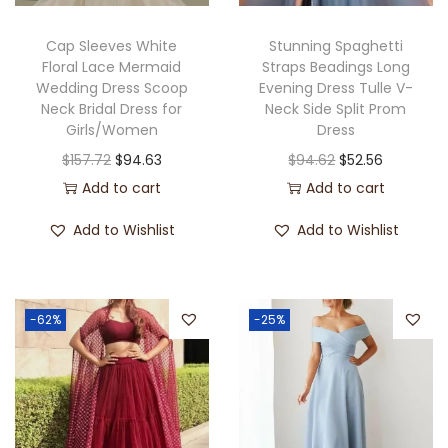
Cap Sleeves White
Stunning Spaghetti
Floral Lace Mermaid
Straps Beadings Long
Wedding Dress Scoop
Evening Dress Tulle V-
Neck Bridal Dress for
Neck Side Split Prom
Girls/Women
Dress
$
157.72
$
94.63
$
94.62
$
52.56
Add to cart
Add to cart
Add to Wishlist
Add to Wishlist
-62%
-25%