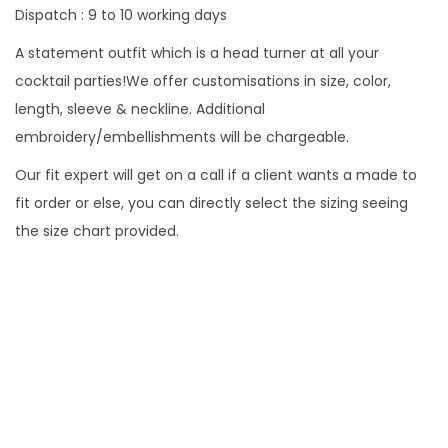
Dispatch : 9 to 10 working days
A statement outfit which is a head turner at all your
cocktail parties!We offer customisations in size, color,
length, sleeve & neckline. Additional
embroidery/embellishments will be chargeable.
Our fit expert will get on a call if a client wants a made to
fit order or else, you can directly select the sizing seeing
the size chart provided.