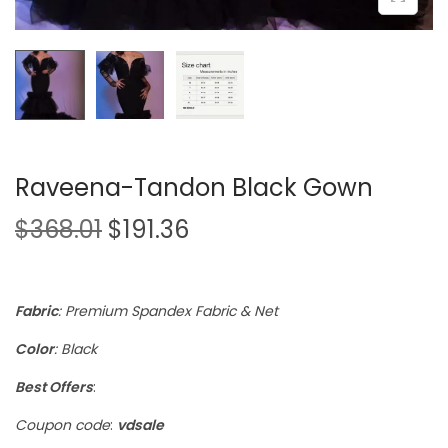
Raveena-Tandon Black Gown
$
368.01
$
191.36
Fabric
: Premium Spandex Fabric & Net
Color
: Black
Best Offers
:
Coupon code
:
vdsale