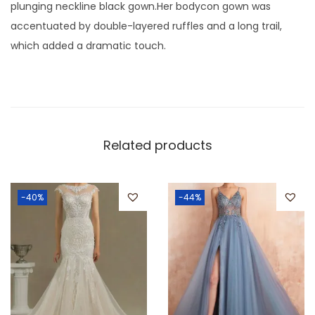
plunging neckline black gown.Her bodycon gown was
accentuated by double-layered ruffles and a long trail,
which added a dramatic touch.
Related products
-40%
-44%