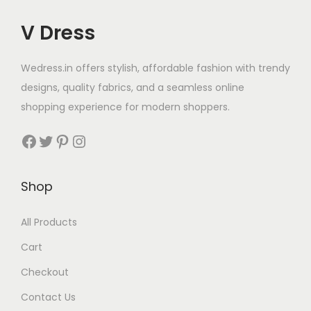
V Dress
Wedress.in offers stylish, affordable fashion with trendy
designs, quality fabrics, and a seamless online
shopping experience for modern shoppers.
Shop
All Products
Cart
Checkout
Contact Us