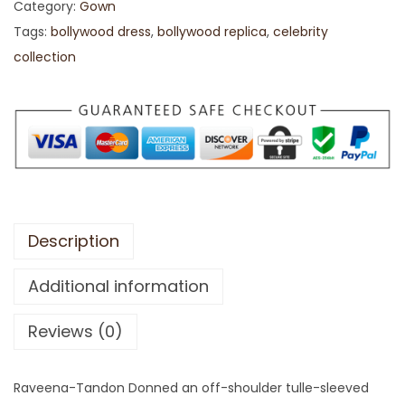
Category:
Gown
Tags:
bollywood dress
,
bollywood replica
,
celebrity
collection
Description
Additional information
Reviews (0)
Raveena-Tandon Donned an off-shoulder tulle-sleeved