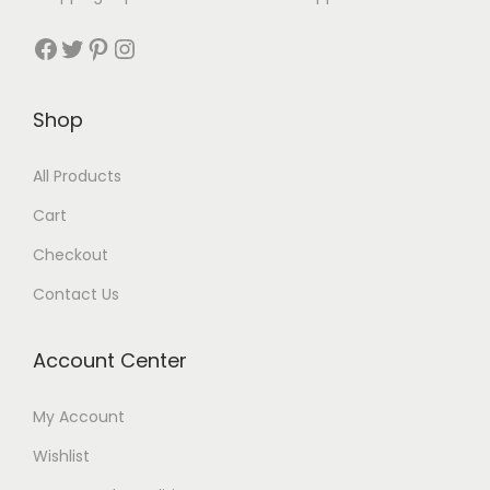
Shop
All Products
Cart
Checkout
Contact Us
Account Center
My Account
Wishlist