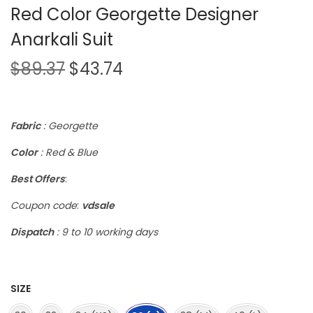
Red Color Georgette Designer
Anarkali Suit
$
89.37
$
43.74
Fabric
: Georgette
Color
: Red & Blue
Best Offers
:
Coupon code
:
vdsale
Dispatch
: 9 to 10 working days
SIZE