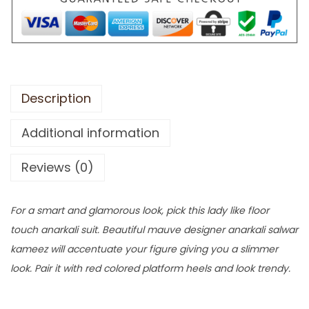
Description
Additional information
Reviews (0)
For a smart and glamorous look, pick this lady like floor
touch anarkali suit. Beautiful mauve designer anarkali salwar
kameez will accentuate your figure giving you a slimmer
look. Pair it with red colored platform heels and look trendy.