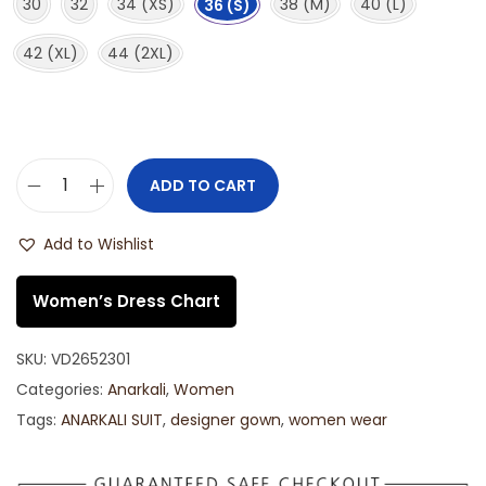
30
32
34 (XS)
38 (M)
40 (L)
36 (S)
42 (XL)
44 (2XL)
ADD TO CART
Add to Wishlist
Women’s Dress Chart
SKU:
VD2652301
Categories:
Anarkali
,
Women
Tags:
ANARKALI SUIT
,
designer gown
,
women wear