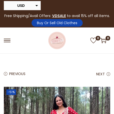
USD
INR
Free Shipping/Avail Offers:
VDSALE
to avail 15% off all items.
Buy Or Sell Old Clothes
0
0
PREVIOUS
NEXT
-51%