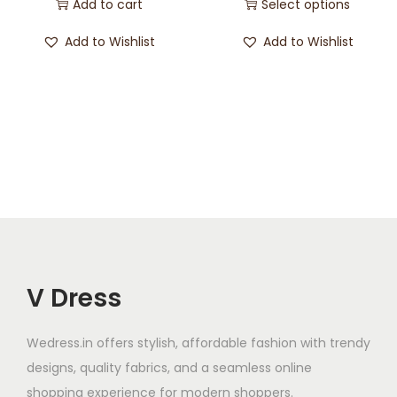
Add to cart
Select options
Add to Wishlist
Add to Wishlist
V Dress
Wedress.in offers stylish, affordable fashion with trendy
designs, quality fabrics, and a seamless online
shopping experience for modern shoppers.