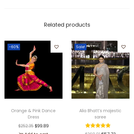
Related products
-60%
Sale!
Orange & Pink Dance
Alia Bhatt’s majestic
Dress
saree
$
252.35
$
99.89