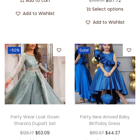
Add to cart
$
368.01
$
157.72
Select options
Add to Wishlist
Add to Wishlist
-50%
Sale!
Party Wear Look Gown
Party New Arrived Baby
Sharara Dupatt Set
Birthday Dress
$
126.17
$
63.09
$
89.37
$
44.37