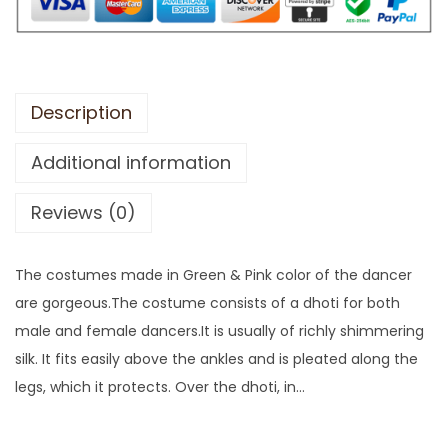
Description
Additional information
Reviews (0)
The costumes made in Green & Pink color of the dancer
are gorgeous.The costume consists of a dhoti for both
male and female dancers.It is usually of richly shimmering
silk. It fits easily above the ankles and is pleated along the
legs, which it protects. Over the dhoti, in…