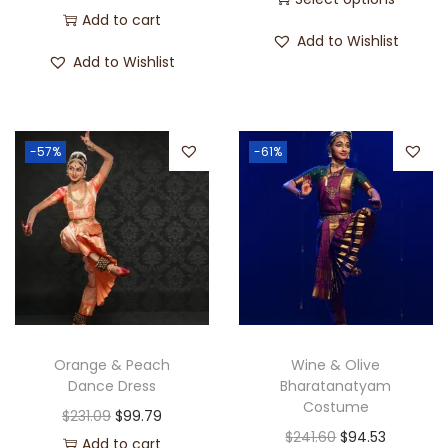
Add to cart
Add to Wishlist
Add to Wishlist
-57%
-61%
Orange & Peach
Wine & Olive
Dance Dress
Bharatanatyam
Costume
$
231.09
$
99.79
$
241.60
$
94.53
Add to cart