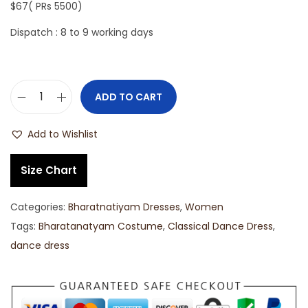
$67( PRs 5500)
Dispatch : 8 to 9 working days
ADD TO CART
Add to Wishlist
Size Chart
Categories:
Bharatnatiyam Dresses
,
Women
Tags:
Bharatanatyam Costume
,
Classical Dance Dress
,
dance dress