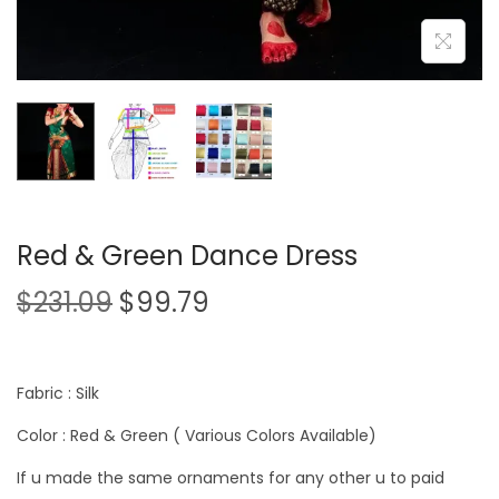
Red & Green Dance Dress
$
231.09
$
99.79
Fabric : Silk
Color : Red & Green ( Various Colors Available)
If u made the same ornaments for any other u to paid