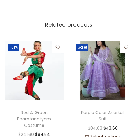
Related products
-61%
Sale!
Red & Green
Purple Color Anarkali
Bharatanatyam
Suit
Costume
$
84.03
$
43.66
$
241.60
$
94.54
Select options