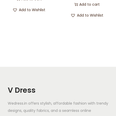
Add to cart
Add to Wishlist
Add to Wishlist
V Dress
Wedress.in offers stylish, affordable fashion with trendy
designs, quality fabrics, and a seamless online