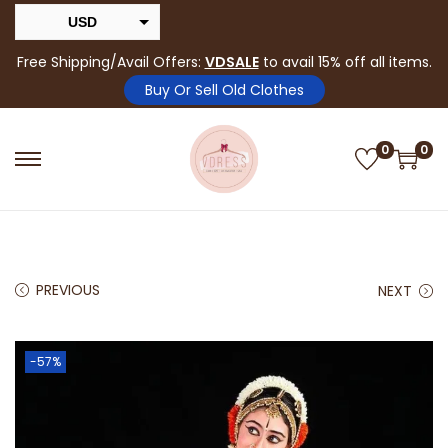
USD
INR
Free Shipping/Avail Offers:
VDSALE
to avail 15% off all items.
Buy Or Sell Old Clothes
0
0
PREVIOUS
NEXT
-57%