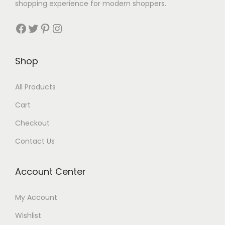
shopping experience for modern shoppers.
Shop
All Products
Cart
Checkout
Contact Us
Account Center
My Account
Wishlist