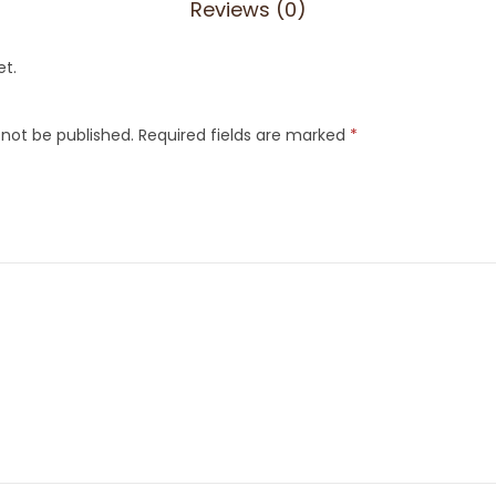
Reviews (0)
et.
 not be published.
Required fields are marked
*