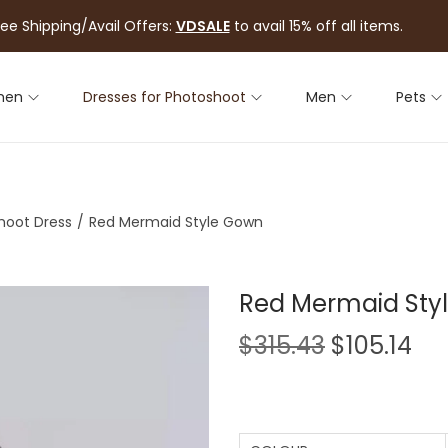
ree Shipping/Avail Offers:
VDSALE
to avail 15% off all items.
men
Dresses for Photoshoot
Men
Pets
hoot Dress
/
Red Mermaid Style Gown
Red Mermaid Sty
$
315.43
$
105.14