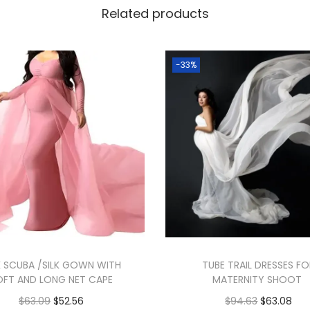
Related products
-33%
K SCUBA /SILK GOWN WITH
TUBE TRAIL DRESSES F
OFT AND LONG NET CAPE
MATERNITY SHOOT
$
63.09
$
52.56
$
94.63
$
63.08