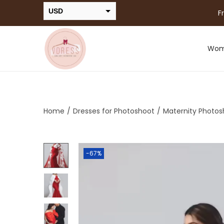
USD
F
INR
Wo
Home
/
Dresses for Photoshoot
/
Maternity Photos
-67%