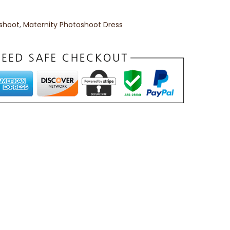
oshoot
,
Maternity Photoshoot Dress