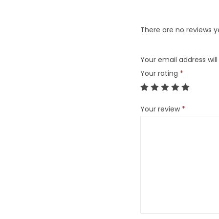
There are no reviews y
Your email address will
Your rating
*
Your review
*