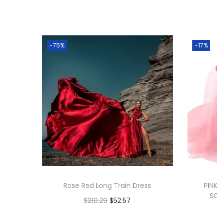
-75%
-17%
Rose Red Long Train Dress
PIN
S
$
210.29
$
52.57
Add to cart