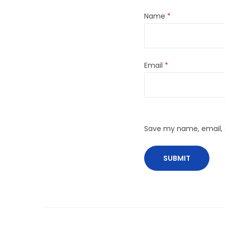
Name
*
Email
*
Save my name, email, a