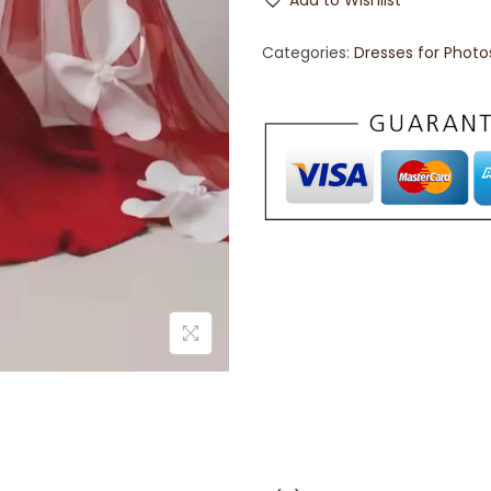
Add to Wishlist
Categories:
Dresses for Phot