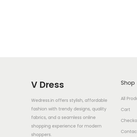
Add to Wishlist
V Dress
Shop
All Pro
Wedress.in offers stylish, affordable
fashion with trendy designs, quality
Cart
fabrics, and a seamless online
Checko
shopping experience for modern
Contac
shoppers.