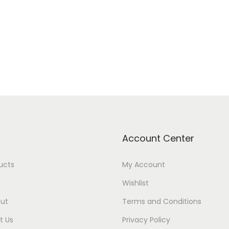
Add to cart
Add to cart
Add to Wishlist
Add to Wishlist
Account Center
ducts
My Account
Wishlist
ut
Terms and Conditions
t Us
Privacy Policy