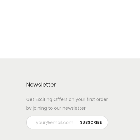
Add to cart
Add to Wishlist
Newsletter
Get Exciting Offers on your first order
by joining to our newsletter.