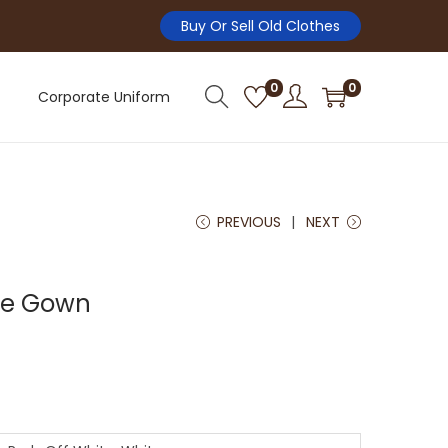
Buy Or Sell Old Clothes
0
0
Corporate Uniform
PREVIOUS
NEXT
le Gown