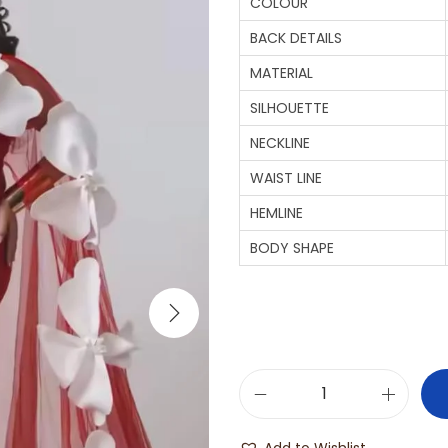
COLOUR
BACK DETAILS
MATERIAL
SILHOUETTE
NECKLINE
WAIST LINE
HEMLINE
BODY SHAPE