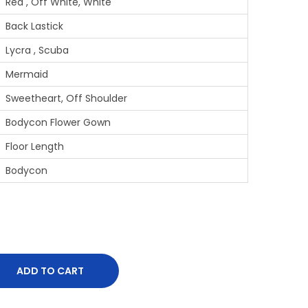
Red , Off White, White
Back Lastick
Lycra , Scuba
Mermaid
Sweetheart, Off Shoulder
Bodycon Flower Gown
Floor Length
Bodycon
ADD TO CART