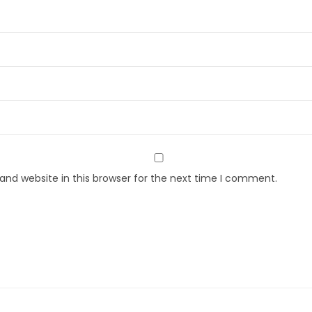
nd website in this browser for the next time I comment.