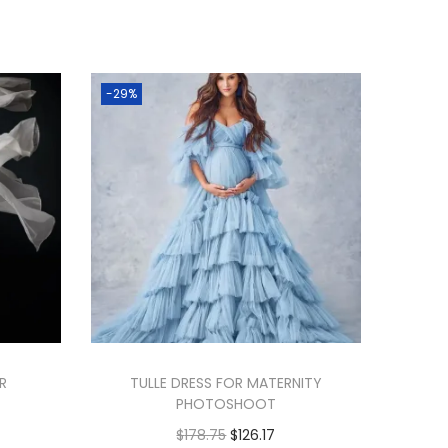
-29%
OR
TULLE DRESS FOR MATERNITY
PHOTOSHOOT
$
178.75
$
126.17