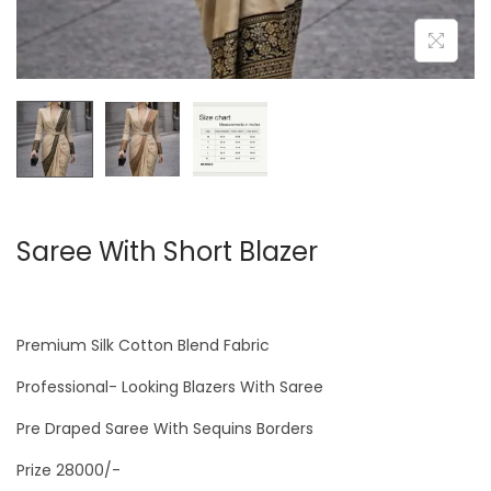
Saree With Short Blazer
Premium Silk Cotton Blend Fabric
Professional- Looking Blazers With Saree
Pre Draped Saree With Sequins Borders
Prize 28000/-