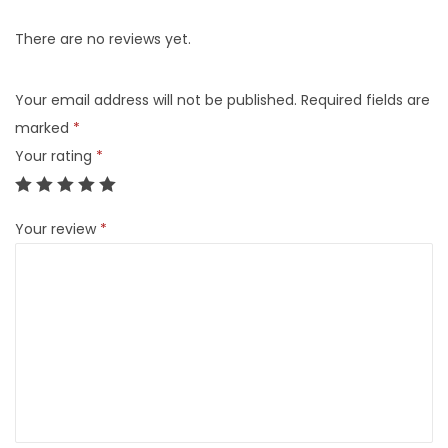
There are no reviews yet.
Your email address will not be published.
Required fields are
marked
*
Your rating
*
Your review
*