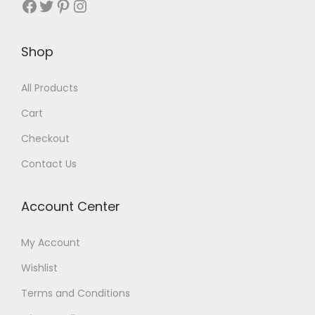
Shop
All Products
Cart
Checkout
Contact Us
Account Center
My Account
Wishlist
Terms and Conditions