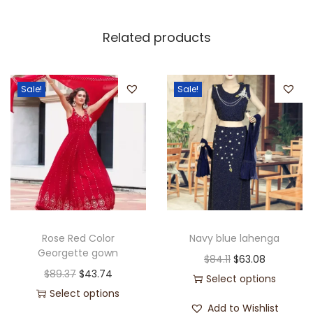
Related products
Sale!
Sale!
Rose Red Color
Navy blue lahenga
Georgette gown
$
84.11
$
63.08
$
89.37
$
43.74
Select options
Select options
Add to Wishlist