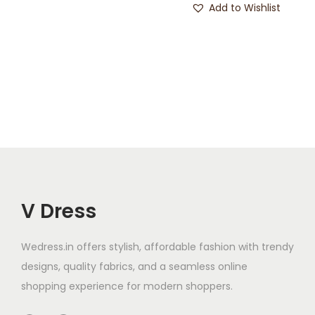
Add to Wishlist
V Dress
Wedress.in offers stylish, affordable fashion with trendy
designs, quality fabrics, and a seamless online
shopping experience for modern shoppers.