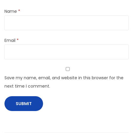
Name
*
Email
*
Save my name, email, and website in this browser for the
next time I comment.