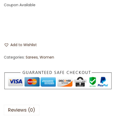
Coupon Available
Add to Wishlist
Categories:
Sarees
,
Women
Reviews (0)