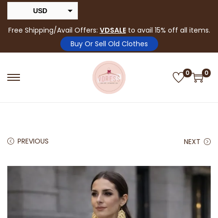
USD
INR
Free Shipping/Avail Offers:
VDSALE
to avail 15% off all items.
Buy Or Sell Old Clothes
0
0
PREVIOUS
NEXT