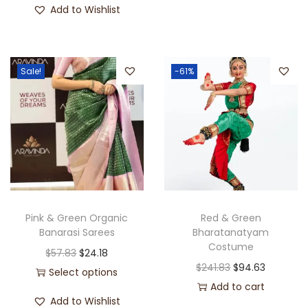
Add to Wishlist
Sale!
-61%
Pink & Green Organic
Red & Green
Banarasi Sarees
Bharatanatyam
Costume
$
57.83
$
24.18
$
241.83
$
94.63
Select options
Add to cart
Add to Wishlist