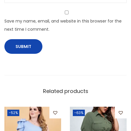
Save my name, email, and website in this browser for the
next time I comment.
Related products
-52%
-63%