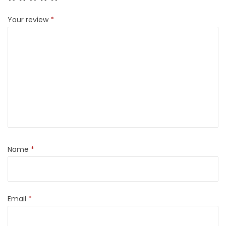
Your review
*
Name
*
Email
*