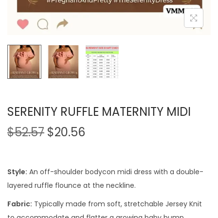
SERENITY RUFFLE MATERNITY MIDI
$
52.57
$
20.56
Style:
An off-shoulder bodycon midi dress with a double-
layered ruffle flounce at the neckline.
Fabric:
Typically made from soft, stretchable Jersey Knit
to accommodate and flatter a growing baby bump.