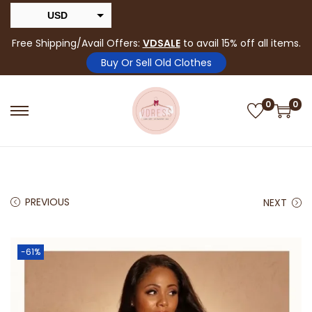
USD
INR
Free Shipping/Avail Offers:
VDSALE
to avail 15% off all items.
Buy Or Sell Old Clothes
0
0
PREVIOUS
NEXT
-61%