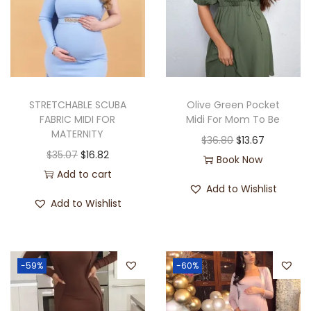
STRETCHABLE SCUBA
Olive Green Pocket
FABRIC MIDI FOR
Midi For Mom To Be
MATERNITY
$
36.80
$
13.67
$
35.07
$
16.82
Book Now
Add to cart
Add to Wishlist
Add to Wishlist
-59%
-60%