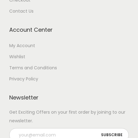
Checkout
Contact Us
Account Center
My Account
Wishlist
Terms and Conditions
Privacy Policy
Newsletter
Get Exciting Offers on your first order by joining to our
newsletter.