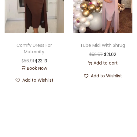
Comfy Dress For
Tube Midi With Shrug
Maternity
$
52.57
$
21.02
$
56.91
$
23.13
Add to cart
Book Now
Add to Wishlist
Add to Wishlist