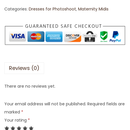
Categories:
Dresses for Photoshoot
,
Maternity Midis
Reviews (0)
There are no reviews yet.
Your email address will not be published.
Required fields are
marked
*
Your rating
*