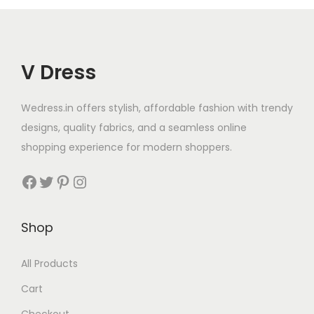
V Dress
Wedress.in offers stylish, affordable fashion with trendy
designs, quality fabrics, and a seamless online
shopping experience for modern shoppers.
Shop
All Products
Cart