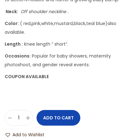
Neck:
Off shoulder neckline .
Color:
( red,pink,white,mustard,black,teal blue)also
available.
Length :
Knee length ” short”.
Occasions:
Popular for baby showers, maternity
photoshoot, and gender reveal events.
COUPON AVAILABLE
ADD TO CART
Add to Wishlist