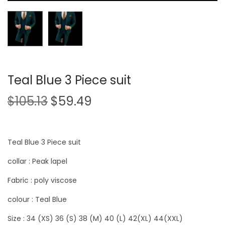
Teal Blue 3 Piece suit
$
105.13
$
59.49
Teal Blue 3 Piece suit
collar : Peak lapel
Fabric : poly viscose
colour : Teal Blue
Size : 34 (XS) 36 (S) 38 (M) 40 (L) 42(XL) 44(XXL)