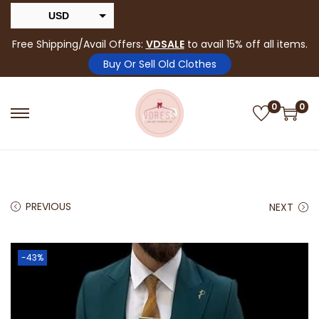
USD
INR
Free Shipping/Avail Offers:
VDSALE
to avail 15% off all items.
Buy Or Sell Old Clothes
0
0
PREVIOUS
NEXT
-43%