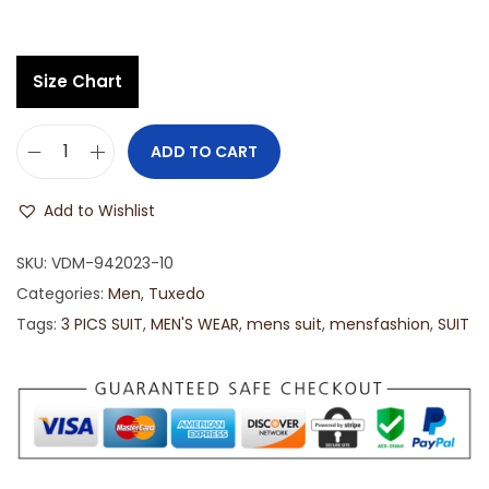
Size Chart
ADD TO CART
Add to Wishlist
SKU:
VDM-942023-10
Categories:
Men
,
Tuxedo
Tags:
3 PICS SUIT
,
MEN'S WEAR
,
mens suit
,
mensfashion
,
SUIT