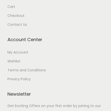
Cart
Checkout
Contact Us
Account Center
My Account
Wishlist
Terms and Conditions
Privacy Policy
Newsletter
Get Exciting Offers on your first order by joining to our