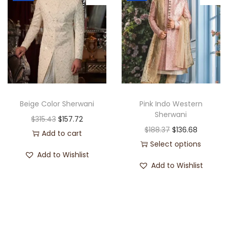
Beige Color Sherwani
Pink Indo Western
Sherwani
$
315.43
$
157.72
$
188.37
$
136.68
Add to cart
Select options
Add to Wishlist
Add to Wishlist