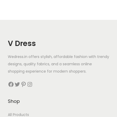
V Dress
Wedress.in offers stylish, affordable fashion with trendy
designs, quality fabrics, and a seamless online
shopping experience for modern shoppers.
Shop
All Products