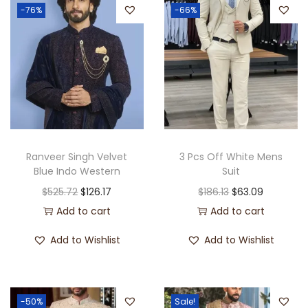
-76%
-66%
Ranveer Singh Velvet
3 Pcs Off White Mens
Blue Indo Western
Suit
$
525.72
$
126.17
$
186.13
$
63.09
Add to cart
Add to cart
Add to Wishlist
Add to Wishlist
-50%
Sale!