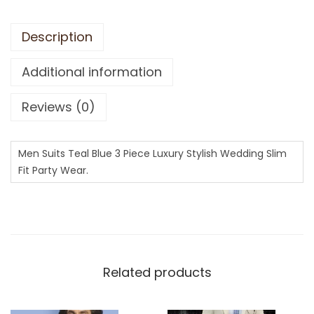
Description
Additional information
Reviews (0)
Men Suits Teal Blue 3 Piece Luxury Stylish Wedding Slim
Fit Party Wear.
Related products