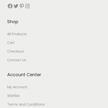
Shop
All Products
Cart
Checkout
Contact Us
Account Center
My Account
Wishlist
Terms and Conditions