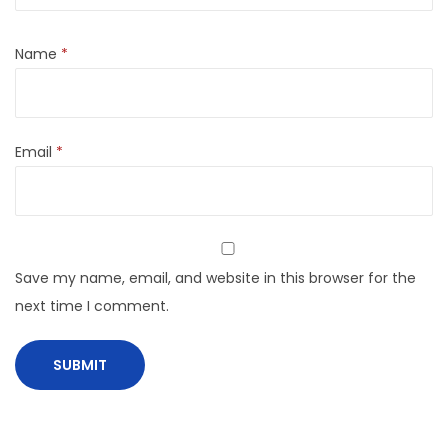
Name
*
Email
*
Save my name, email, and website in this browser for the
next time I comment.