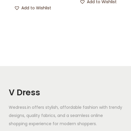
Add to Wishlist
Add to Wishlist
V Dress
Wedress.in offers stylish, affordable fashion with trendy
designs, quality fabrics, and a seamless online
shopping experience for modern shoppers.