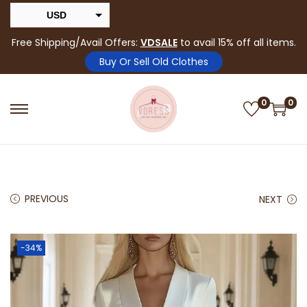
USD
INR
Free Shipping/Avail Offers:
VDSALE
to avail 15% off all items.
Buy Or Sell Old Clothes
0
0
PREVIOUS
NEXT
-34%