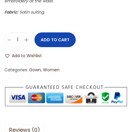
embroidery at the waist.
Fabric:
Satin suiting.
ADD TO CART
Add to Wishlist
Categories:
Gown
,
Women
Reviews (0)