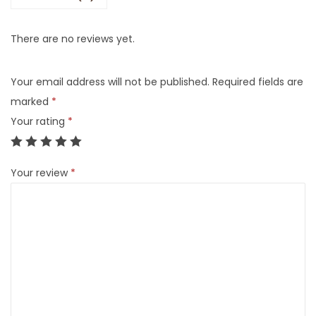
There are no reviews yet.
Your email address will not be published.
Required fields are
marked
*
Your rating
*
Your review
*