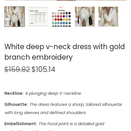
White deep v-neck dress with gold
branch embroidery
$
159.82
$
105.14
Neckline:
A plunging deep V-neckline.
Silhouette:
The dress features a sharp, tailored silhouette
with long sleeves and defined shoulders.
Embellishment:
The focal point is a detailed gold