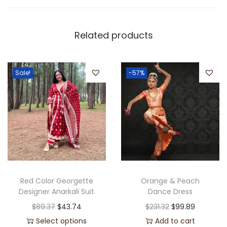
Related products
Sale!
-57%
Red Color Georgette
Orange & Peach
Designer Anarkali Suit
Dance Dress
$
89.37
$
43.74
$
231.32
$
99.89
Select options
Add to cart