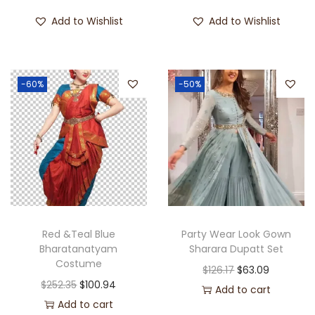
Add to Wishlist
Add to Wishlist
-60%
-50%
Red &Teal Blue
Party Wear Look Gown
Bharatanatyam
Sharara Dupatt Set
Costume
$
126.17
$
63.09
$
252.35
$
100.94
Add to cart
Add to cart