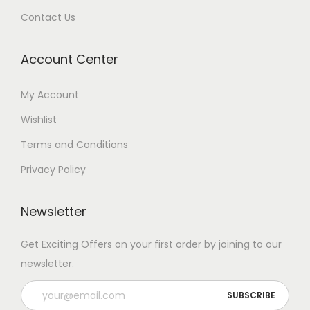
Contact Us
Account Center
My Account
Wishlist
Terms and Conditions
Privacy Policy
Newsletter
Get Exciting Offers on your first order by joining to our
newsletter.