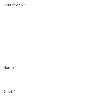
Your review
*
Name
*
Email
*