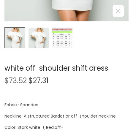
white off-shoulder shift dress
$
73.52
$
27.31
Fabric : Spandex.
Neckline: A structured Bardot or off-shoulder neckline
Color: Stark white ( Red,off-