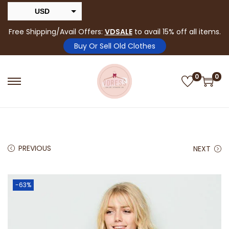
USD
INR
Free Shipping/Avail Offers:
VDSALE
to avail 15% off all items.
Buy Or Sell Old Clothes
0
0
PREVIOUS
NEXT
-63%