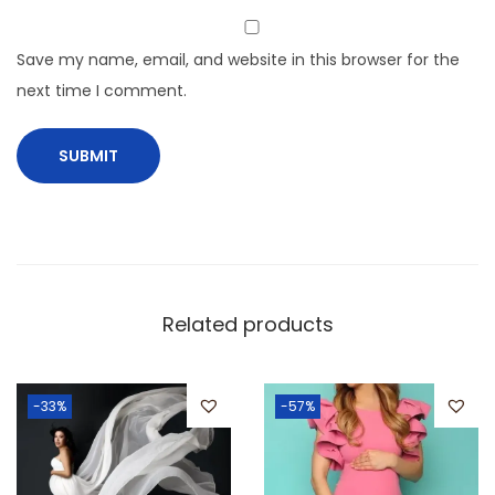
Save my name, email, and website in this browser for the
next time I comment.
Related products
-33%
-57%