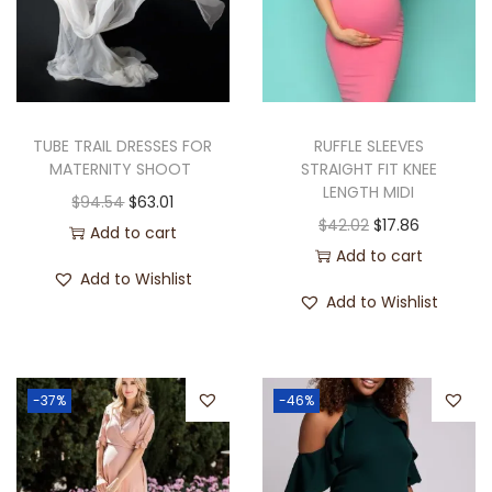
TUBE TRAIL DRESSES FOR
RUFFLE SLEEVES
MATERNITY SHOOT
STRAIGHT FIT KNEE
LENGTH MIDI
$
94.54
$
63.01
$
42.02
$
17.86
Add to cart
Add to cart
Add to Wishlist
Add to Wishlist
-37%
-46%