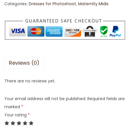
Categories:
Dresses for Photoshoot
,
Maternity Midis
Reviews (0)
There are no reviews yet.
Your email address will not be published.
Required fields are
marked
*
Your rating
*