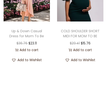
Up & Down Casual
COLD SHOULDER SHORT
Dress for Mom To Be
MIDI FOR MOM TO BE
$
36.76
$
23.11
$
29.41
$
15.76
Add to cart
Add to cart
Add to Wishlist
Add to Wishlist