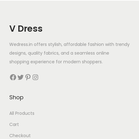
V Dress
Wedress.in offers stylish, affordable fashion with trendy
designs, quality fabrics, and a seamless online
shopping experience for modern shoppers.
Shop
All Products
Cart
Checkout