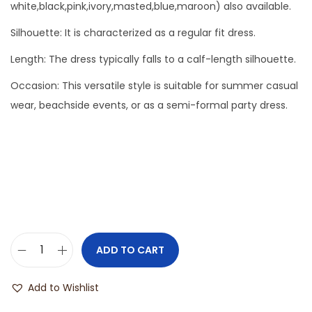
white,black,pink,ivory,masted,blue,maroon) also available.
Silhouette: It is characterized as a regular fit dress.
Length: The dress typically falls to a calf-length silhouette.
Occasion: This versatile style is suitable for summer casual
wear, beachside events, or as a semi-formal party dress.
ADD TO CART
Add to Wishlist