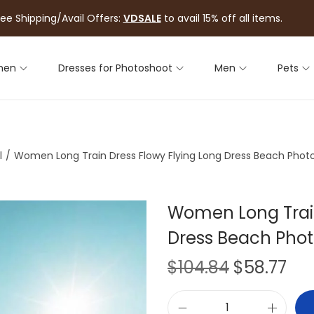
ree Shipping/Avail Offers:
VDSALE
to avail 15% off all items.
men
Dresses for Photoshoot
Men
Pets
l
/
Women Long Train Dress Flowy Flying Long Dress Beach Pho
Women Long Train
Dress Beach Pho
$
104.84
$
58.77