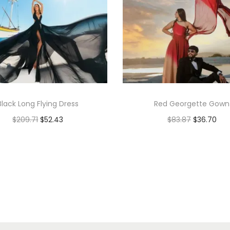
Black Long Flying Dress
Red Georgette Gown
$
209.71
$
52.43
$
83.87
$
36.70
Add to cart
Add to cart
Add to Wishlist
Add to Wishlist