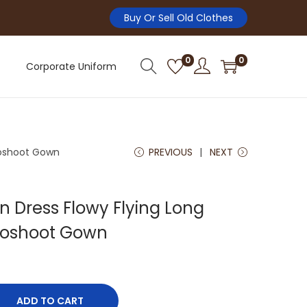
Buy Or Sell Old Clothes
0
0
Corporate Uniform
toshoot Gown
PREVIOUS
NEXT
 Dress Flowy Flying Long
toshoot Gown
ADD TO CART