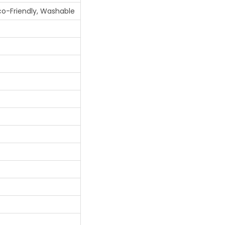
Eco-Friendly, Washable