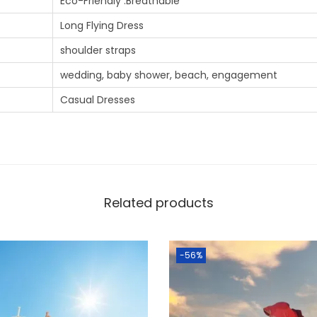
Eco-Friendly .Breathable
Long Flying Dress
shoulder straps
wedding, baby shower, beach, engagement
Casual Dresses
Related products
-56%