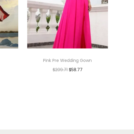
Pink Pre Wedding Gown
$
209.71
$
58.77
Add to cart
Add to Wishlist