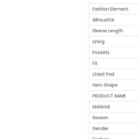
Fashion Element
Silhouette
Sleeve Length
Lining
Pockets
Fit
chest Pad
Hem Shape
PRODUCT NAME
Material
Season
Gender