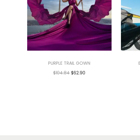
PURPLE TRAIL GOWN
$
104.84
$
62.90
Add to cart
Add to Wishlist