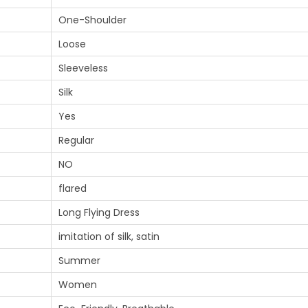
One-Shoulder
Loose
Sleeveless
Silk
Yes
Regular
NO
flared
Long Flying Dress
imitation of silk, satin
Summer
Women