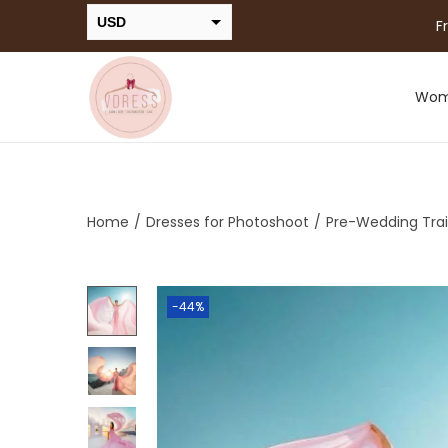
USD
F
INR
Wo
Home
/
Dresses for Photoshoot
/
Pre-Wedding Trai
-44%