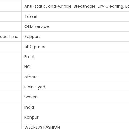
Anti-static, anti-wrinkle, Breathable, Dry Cleaning, 
Tassel
OEM service
lead time
Support
140 grams
Front
NO
others
Plain Dyed
woven
India
Kanpur
WEDRESS FASHION