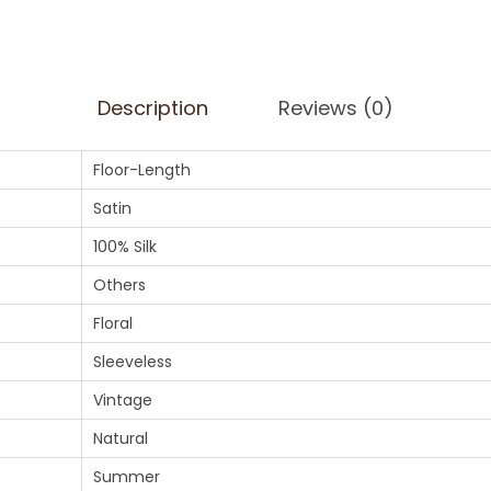
Description
Reviews (0)
Floor-Length
Satin
100% Silk
Others
Floral
Sleeveless
Vintage
Natural
Summer