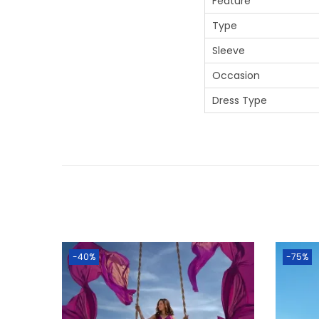
Feature
Type
Sleeve
Occasion
Dress Type
-40%
-75%