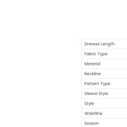
Dresses Length
Fabric Type
Material
Neckline
Pattern Type
Sleeve Style
Style
Waistline
Season