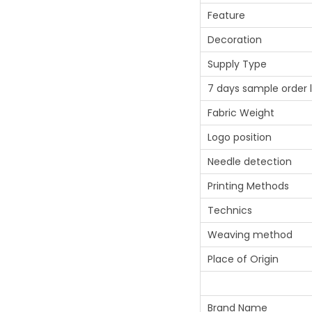
Feature
Decoration
Supply Type
7 days sample order 
Fabric Weight
Logo position
Needle detection
Printing Methods
Technics
Weaving method
Place of Origin
Brand Name