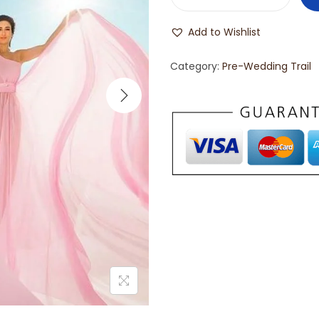
Add to Wishlist
Category:
Pre-Wedding Trail