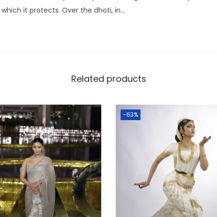
 which it protects. Over the dhoti, in…
Related products
-63%