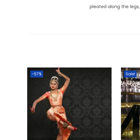
pleated along the legs,
-57%
Sale!