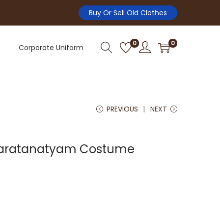
Buy Or Sell Old Clothes
0
0
Corporate Uniform
PREVIOUS
NEXT
haratanatyam Costume