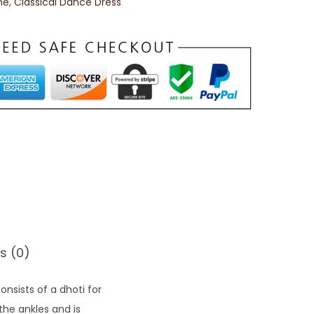
me
,
Classical Dance Dress
s (0)
sists of a dhoti for
 the ankles and is