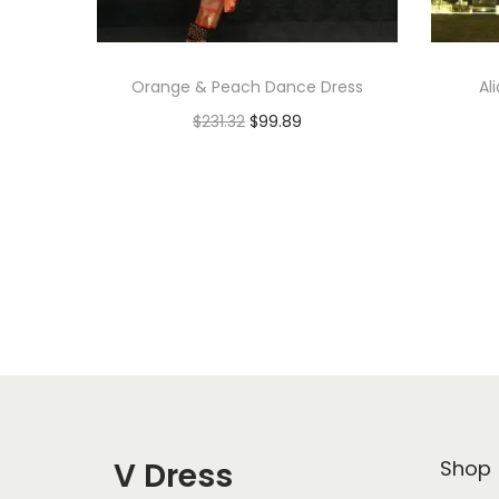
Orange & Peach Dance Dress
Al
$
231.32
$
99.89
Add to cart
Add to Wishlist
V Dress
Shop