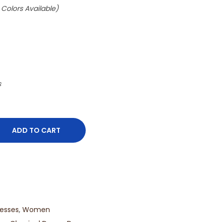
 Colors Available)
s
ADD TO CART
esses
,
Women