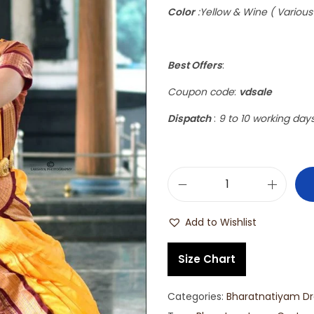
Color
:Yellow & Wine ( Various
Best Offers
:
Coupon code
:
vdsale
Dispatch
:
9 to 10 working day
Add to Wishlist
Size Chart
Categories:
Bharatnatiyam Dr