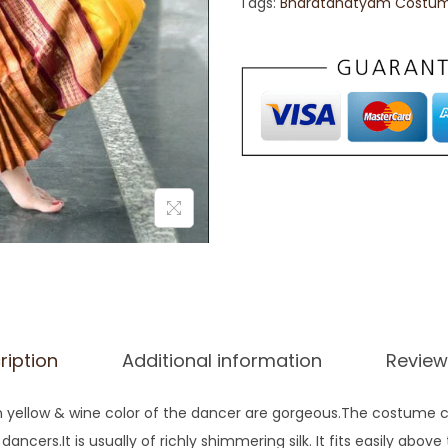
Tags:
Bharatanatyam Costu
ription
Additional information
Review
yellow & wine color of the dancer are gorgeous.The costume con
cers.It is usually of richly shimmering silk. It fits easily above