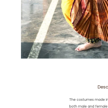
Desc
The costumes made in 
both male and female dan