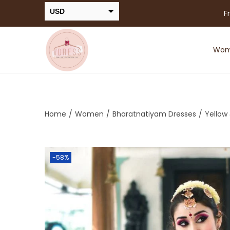
USD
F
INR
Wo
Home
/
Women
/
Bharatnatiyam Dresses
/
Yellow
-58%