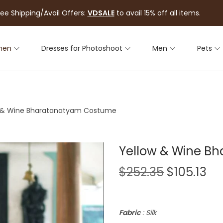
ree Shipping/Avail Offers:
VDSALE
to avail 15% off all items.
men
Dresses for Photoshoot
Men
Pets
 & Wine Bharatanatyam Costume
Yellow & Wine B
$
252.35
$
105.13
Fabric
: Silk