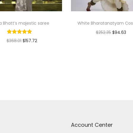
ia Bhatt’s majestic saree
White Bharatanatyam Co
$
252.35
$
94.63
$
368.01
$
157.72
Add to cart
Select options
Add to Wishlist
Add to Wishlist
Account Center