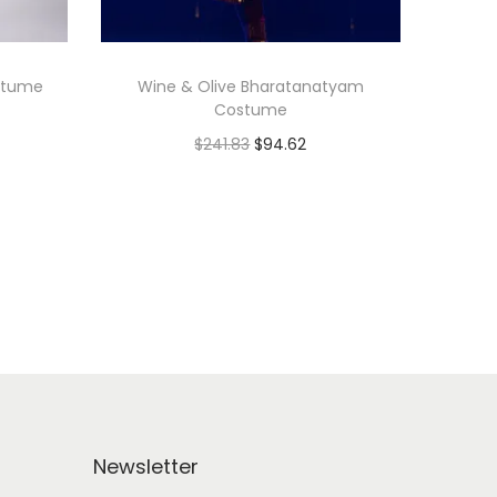
stume
Wine & Olive Bharatanatyam
Costume
$
241.83
$
94.62
Add to cart
Add to Wishlist
Newsletter