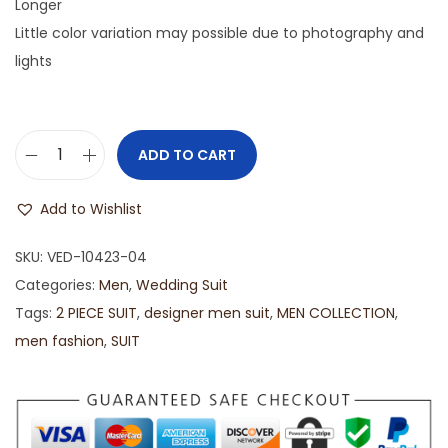
Longer
Little color variation may possible due to photography and
lights
ADD TO CART
Add to Wishlist
SKU:
VED-10423-04
Categories:
Men
,
Wedding Suit
Tags:
2 PIECE SUIT
,
designer men suit
,
MEN COLLECTION
,
men fashion
,
SUIT