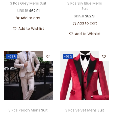
3 Pcs Grey Mens Suit
3 Pcs Sky Blue Mens
Suit
$
189.16
$
62.91
$
195.11
$
62.91
Add to cart
Add to cart
Add to Wishlist
Add to Wishlist
-68%
-63%
3 Pcs Peach Mens Suit
3 Pcs velvet Mens Suit