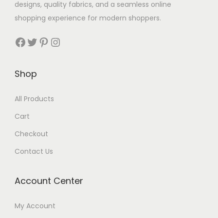
designs, quality fabrics, and a seamless online
shopping experience for modern shoppers.
Shop
All Products
Cart
Checkout
Contact Us
Account Center
My Account