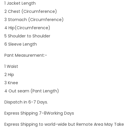
1 Jacket Length
2 Chest (Circumference)
3 Stomach (Circumference)
4 Hip(Circumference)
5 Shoulder to Shoulder
6 Sleeve Length
Pant Measurement:-
1 Waist
2 Hip
3 Knee
4 Out seam (Pant Length)
Dispatch in 6-7 Days.
Express Shipping 7-8Working Days
Express Shipping to world-wide but Remote Area May Take