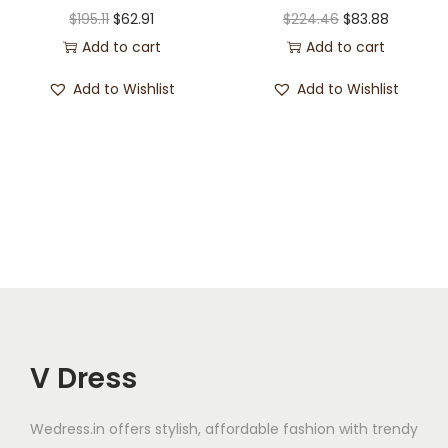
$
195.11
$
62.91
$
224.46
$
83.88
Add to cart
Add to cart
Add to Wishlist
Add to Wishlist
V Dress
Wedress.in offers stylish, affordable fashion with trendy