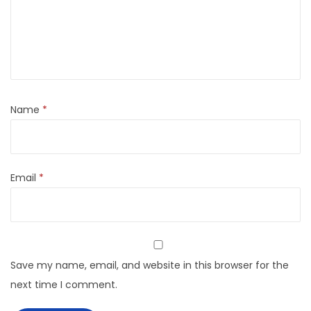
Name
*
Email
*
Save my name, email, and website in this browser for the
next time I comment.