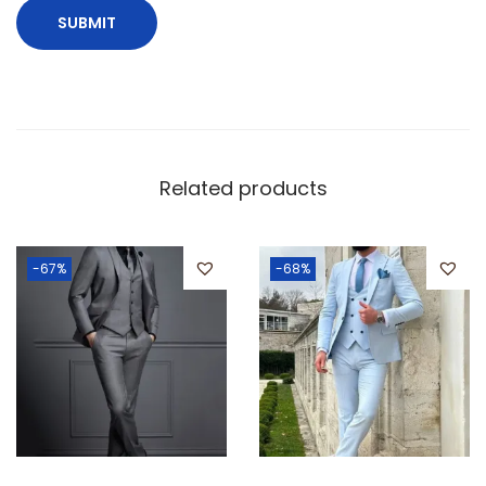
Related products
-67%
-68%