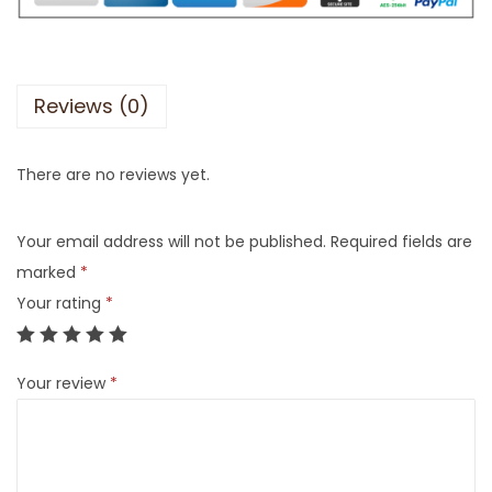
Reviews (0)
There are no reviews yet.
Your email address will not be published.
Required fields are
marked
*
Your rating
*
Your review
*