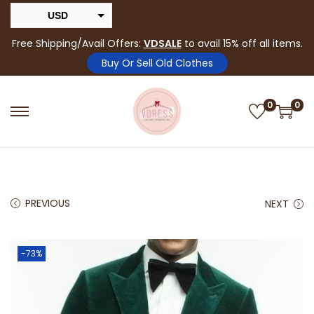
USD
INR
Free Shipping/Avail Offers:
VDSALE
to avail 15% off all items.
Buy Or Sell Old Clothes
0
0
PREVIOUS
NEXT
-73%