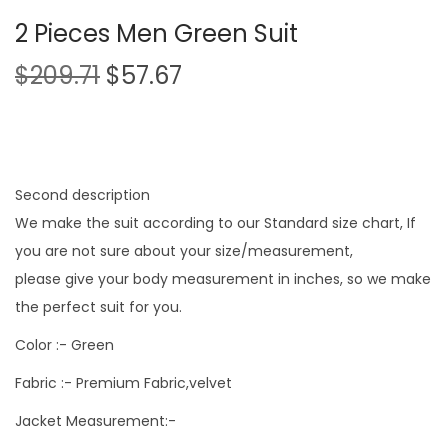
2 Pieces Men Green Suit
$
209.71
$
57.67
Second description
We make the suit according to our Standard size chart, If
you are not sure about your size/measurement,
please give your body measurement in inches, so we make
the perfect suit for you.
Color :- Green
Fabric :- Premium Fabric,velvet
Jacket Measurement:-