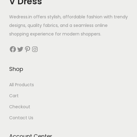
V Dress
Wedress.in offers stylish, affordable fashion with trendy
designs, quality fabrics, and a seamless online
shopping experience for modern shoppers.
Shop
All Products
Cart
Checkout
Contact Us
Account Center