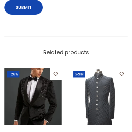
Related products
-28%
Sale!