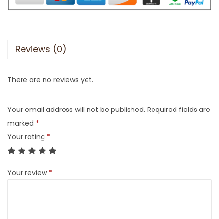
Reviews (0)
There are no reviews yet.
Your email address will not be published.
Required fields are
marked
*
Your rating
*
Your review
*