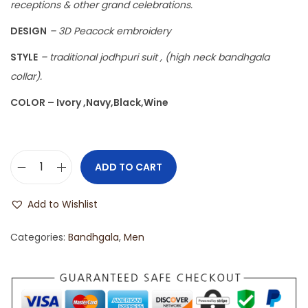
receptions & other grand celebrations.
DESIGN
– 3D Peacock embroidery
STYLE
– traditional jodhpuri suit , (high neck bandhgala
collar).
COLOR – Ivory ,Navy,Black,Wine
ADD TO CART
Add to Wishlist
Categories:
Bandhgala
,
Men