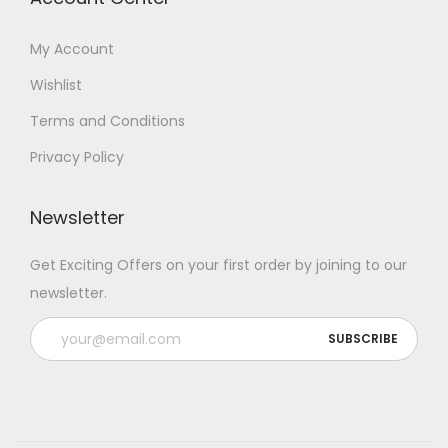
My Account
Wishlist
Terms and Conditions
Privacy Policy
Newsletter
Get Exciting Offers on your first order by joining to our
newsletter.