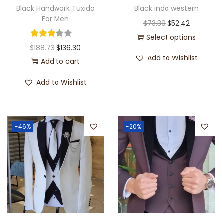
Black Handwork Tuxido
Black indo western
For Men
$
73.39
$
52.42
Select options
$
188.73
$
136.30
Add to Wishlist
Add to cart
Add to Wishlist
-46%
-20%