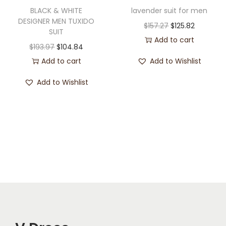
BLACK & WHITE
lavender suit for men
DESIGNER MEN TUXIDO
$
157.27
$
125.82
SUIT
Add to cart
$
193.97
$
104.84
Add to cart
Add to Wishlist
Add to Wishlist