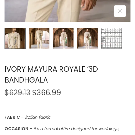
IVORY MAYURA ROYALE ‘3D
BANDHGALA
$
629.13
$
366.99
FABRIC
–
italian fabric
OCCASION
–
it’s a formal attire designed for weddings,