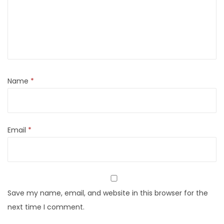
Name
*
Email
*
Save my name, email, and website in this browser for the
next time I comment.