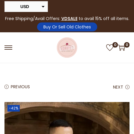
USD
INR
Free Shipping/Avail Offers:
VDSALE
to avail 15% off all items.
Buy Or Sell Old Clothes
0
0
PREVIOUS
NEXT
-42%