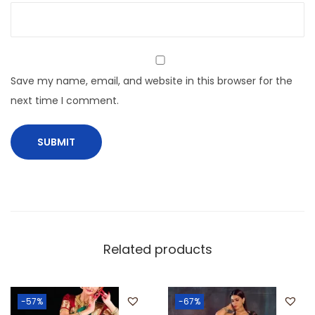
Save my name, email, and website in this browser for the
next time I comment.
Related products
-57%
-67%