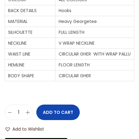
BACK DETAILS
Hooks
MATERIAL
Heavy Georgetee
SILHOUETTE
FULL LENGTH
NECKLINE
V WRAP NECKLINE
WAIST LINE
CIRCULAR GHER WITH WRAP PALLU
HEMLINE
FLOOR LENGTH
BODY SHAPE
CIRCULAR GHER
ADD TO CART
Add to Wishlist