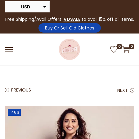
USD
INR
Free Shipping/Avail Offers:
VDSALE
to avail 15% off all items.
Buy Or Sell Old Clothes
0
0
PREVIOUS
NEXT
-48%