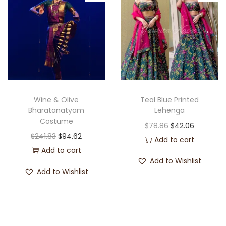
Wine & Olive
Teal Blue Printed
Bharatanatyam
Lehenga
Costume
$
78.86
$
42.06
$
241.83
$
94.62
Add to cart
Add to cart
Add to Wishlist
Add to Wishlist