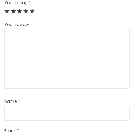
Your rating
*
Your review
*
Name
*
Email
*