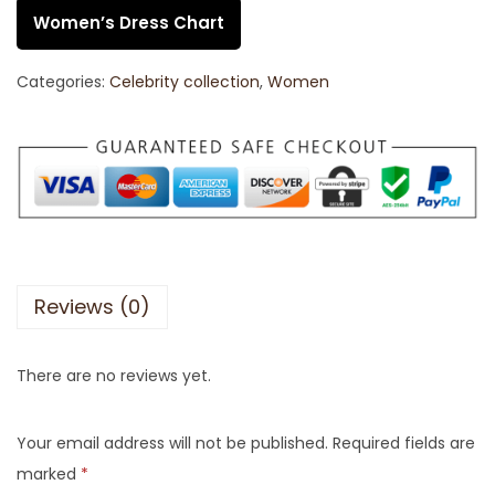
Women’s Dress Chart
Categories:
Celebrity collection
,
Women
Reviews (0)
There are no reviews yet.
Your email address will not be published.
Required fields are
marked
*