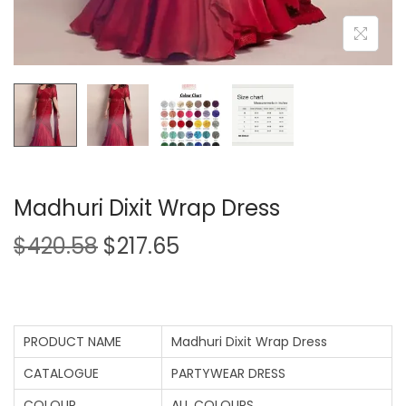
Madhuri Dixit Wrap Dress
$
420.58
$
217.65
PRODUCT NAME
Madhuri Dixit Wrap Dress
CATALOGUE
PARTYWEAR DRESS
COLOUR
ALL COLOURS