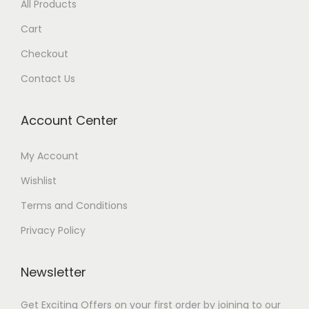
All Products
Cart
Checkout
Contact Us
Account Center
My Account
Wishlist
Terms and Conditions
Privacy Policy
Newsletter
Get Exciting Offers on your first order by joining to our