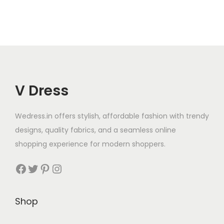
V Dress
Wedress.in offers stylish, affordable fashion with trendy
designs, quality fabrics, and a seamless online
shopping experience for modern shoppers.
Shop