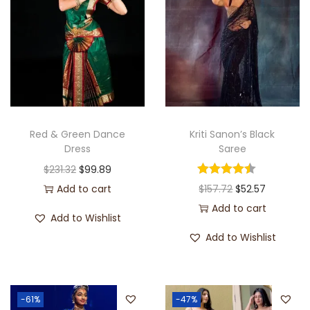
Red & Green Dance
Kriti Sanon’s Black
Dress
Saree
$
231.32
$
99.89
Add to cart
$
157.72
$
52.57
Add to cart
Add to Wishlist
Add to Wishlist
-61%
-47%