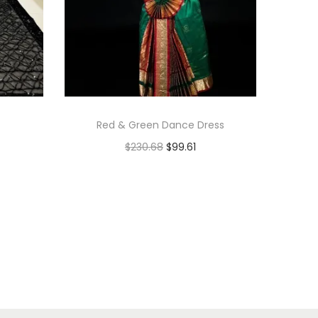
Red & Green Dance Dress
$
230.68
$
99.61
Add to cart
Add to Wishlist