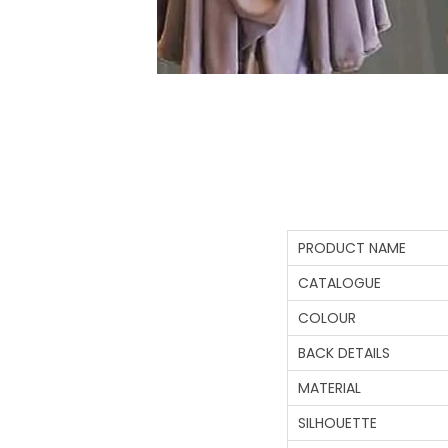
PRODUCT NAME
CATALOGUE
COLOUR
BACK DETAILS
MATERIAL
SILHOUETTE