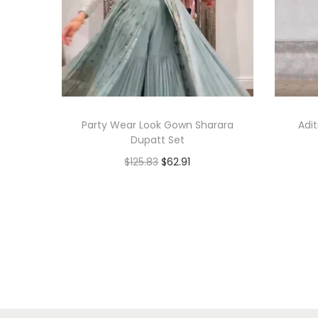
Party Wear Look Gown Sharara
Adi
Dupatt Set
$
125.83
$
62.91
Add to cart
Add to Wishlist