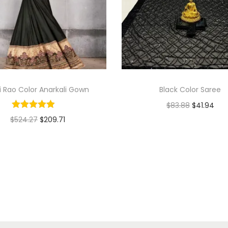
ti Rao Color Anarkali Gown
Black Color Saree
$
83.88
$
41.94
$
524.27
$
209.71
Add to cart
Select options
Add to Wishlist
Add to Wishlist