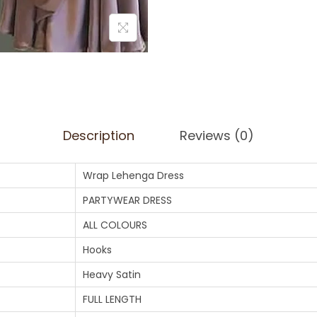
Description
Reviews (0)
Wrap Lehenga Dress
PARTYWEAR DRESS
ALL COLOURS
Hooks
Heavy Satin
FULL LENGTH