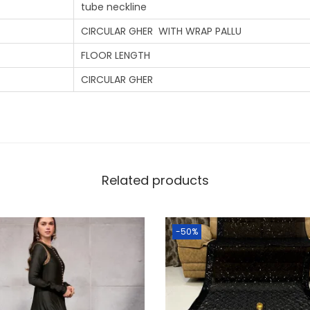
tube neckline
CIRCULAR GHER WITH WRAP PALLU
FLOOR LENGTH
CIRCULAR GHER
Related products
-50%