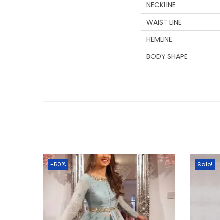
NECKLINE
WAIST LINE
HEMLINE
BODY SHAPE
-50%
Sale!