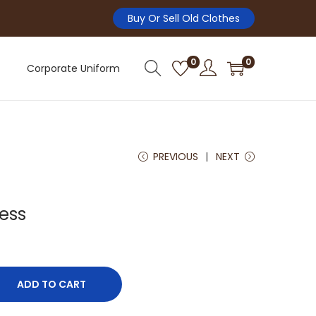
Buy Or Sell Old Clothes
0
0
Corporate Uniform
PREVIOUS
NEXT
ess
ADD TO CART