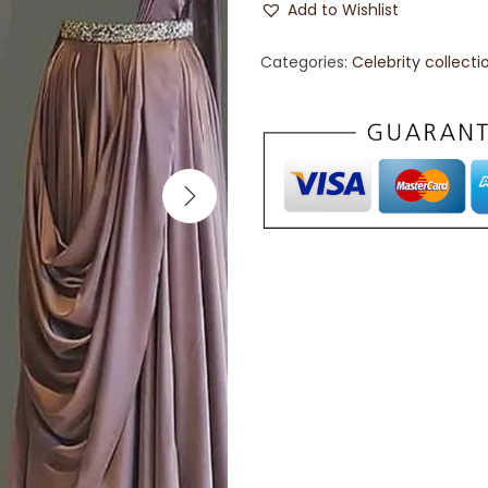
Add to Wishlist
Categories:
Celebrity collecti