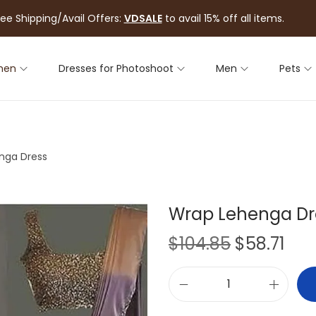
ree Shipping/Avail Offers:
VDSALE
to avail 15% off all items.
men
Dresses for Photoshoot
Men
Pets
nga Dress
Wrap Lehenga Dr
$
104.85
$
58.71