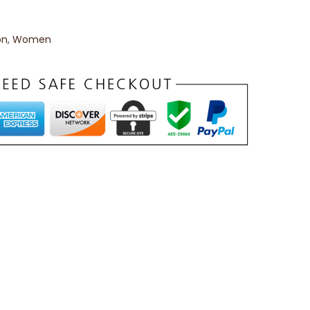
on
,
Women