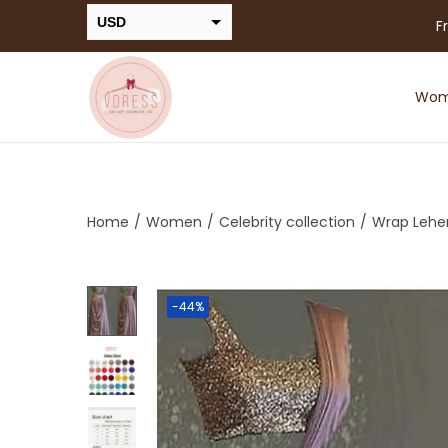
USD
F
INR
Wo
Home
/
Women
/
Celebrity collection
/
Wrap Lehe
-44%